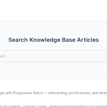
Search Knowledge Base Articles
ge with Progressive Robot — onboarding, portal access, and what
gn documents, contract types, renewal and termination procedures