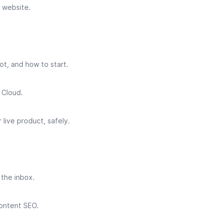
 website.
ot, and how to start.
 Cloud.
live product, safely.
 the inbox.
ontent SEO.