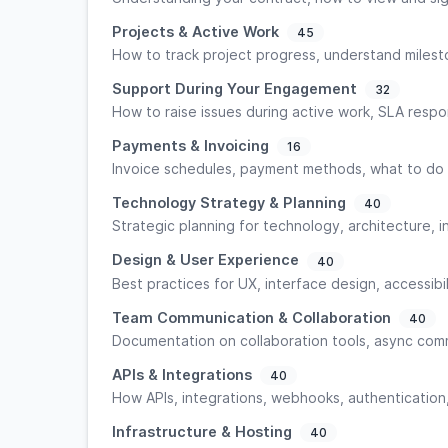
Projects & Active Work
45
How to track project progress, understand miles
Support During Your Engagement
32
How to raise issues during active work, SLA respo
Payments & Invoicing
16
Invoice schedules, payment methods, what to do i
Technology Strategy & Planning
40
Strategic planning for technology, architecture, 
Design & User Experience
40
Best practices for UX, interface design, accessibi
Team Communication & Collaboration
40
Documentation on collaboration tools, async com
APIs & Integrations
40
How APIs, integrations, webhooks, authentication
Infrastructure & Hosting
40