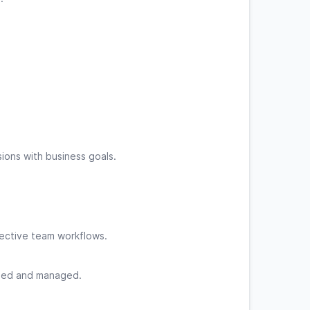
ions with business goals.
ective team workflows.
gned and managed.