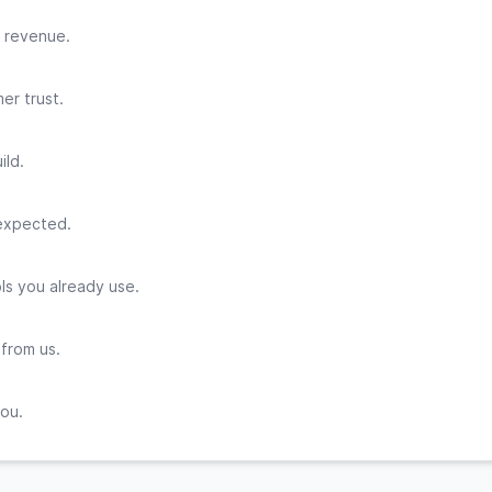
 revenue.
er trust.
ild.
 expected.
ls you already use.
 from us.
you.