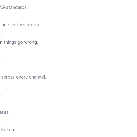
AG standards.
ance metrics green.
n things go wrong.
.
 across every channel.
.
ates.
platforms.