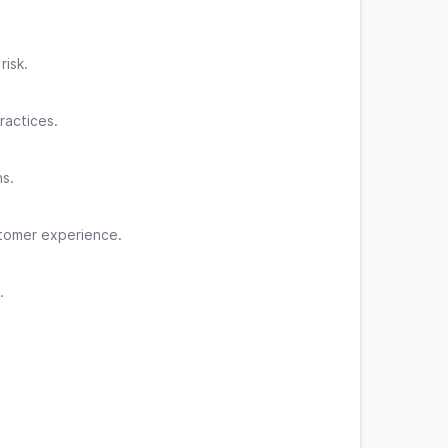
isk.
ractices.
ns.
stomer experience.
.