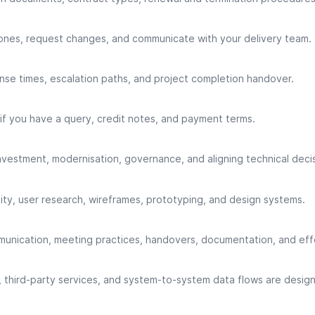
tones, request changes, and communicate with your delivery team.
nse times, escalation paths, and project completion handover.
f you have a query, credit notes, and payment terms.
investment, modernisation, governance, and aligning technical decis
lity, user research, wireframes, prototyping, and design systems.
munication, meeting practices, handovers, documentation, and eff
, third-party services, and system-to-system data flows are desi