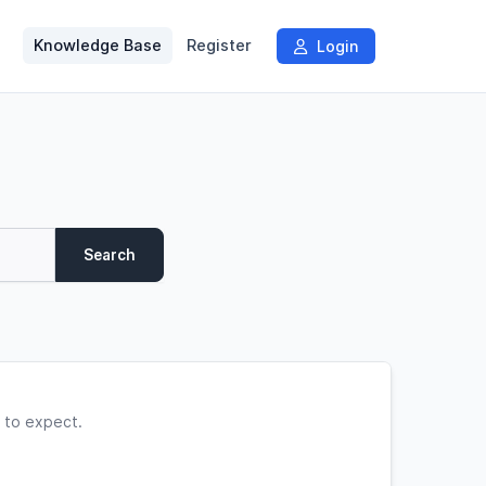
Knowledge Base
Register
Login
Search
 to expect.
.