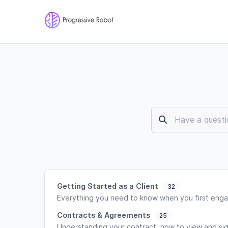
Getting Started as a Client
32
Everything you need to know when you first enga
Contracts & Agreements
25
Understanding your contract, how to view and si