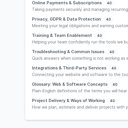
Online Payments & Subscriptions
40
Taking payments securely and managing recurring
Privacy, GDPR & Data Protection
40
Meeting your legal obligations and earning custom
Training & Team Enablement
40
Helping your team confidently run the tools we bu
Troubleshooting & Common Issues
40
Quick answers when something is not working as
Integrations & Third-Party Services
40
Connecting your website and software to the too
Glossary: Web & Software Concepts
40
Plain-English definitions of the terms you will hear
Project Delivery & Ways of Working
40
How we plan, estimate and deliver projects with 