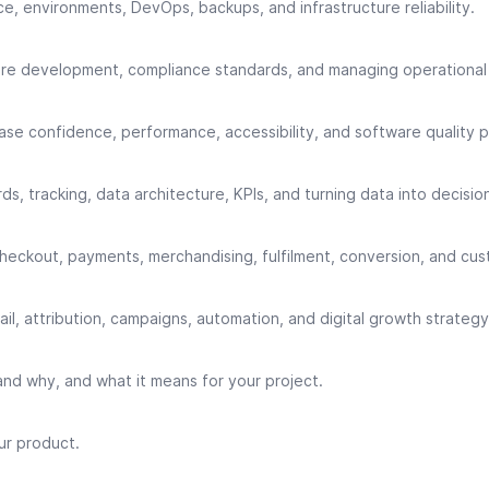
, environments, DevOps, backups, and infrastructure reliability.
re development, compliance standards, and managing operational r
se confidence, performance, accessibility, and software quality p
ds, tracking, data architecture, KPIs, and turning data into decisio
 checkout, payments, merchandising, fulfilment, conversion, and cu
l, attribution, campaigns, automation, and digital growth strategy
nd why, and what it means for your project.
ur product.