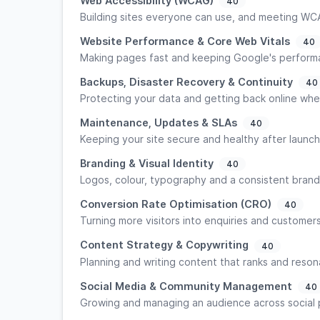
Web Accessibility (WCAG)
40
Building sites everyone can use, and meeting WC
Website Performance & Core Web Vitals
40
Making pages fast and keeping Google's perform
Backups, Disaster Recovery & Continuity
40
Protecting your data and getting back online whe
Maintenance, Updates & SLAs
40
Keeping your site secure and healthy after launch
Branding & Visual Identity
40
Logos, colour, typography and a consistent brand
Conversion Rate Optimisation (CRO)
40
Turning more visitors into enquiries and customers
Content Strategy & Copywriting
40
Planning and writing content that ranks and reson
Social Media & Community Management
40
Growing and managing an audience across social 