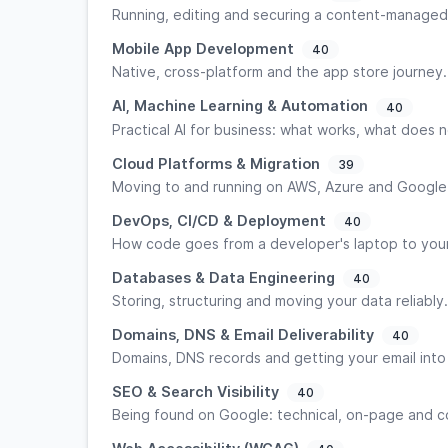
Running, editing and securing a content-managed
Mobile App Development
40
Native, cross-platform and the app store journey.
AI, Machine Learning & Automation
40
Practical AI for business: what works, what does n
Cloud Platforms & Migration
39
Moving to and running on AWS, Azure and Google
DevOps, CI/CD & Deployment
40
How code goes from a developer's laptop to your 
Databases & Data Engineering
40
Storing, structuring and moving your data reliably.
Domains, DNS & Email Deliverability
40
Domains, DNS records and getting your email into
SEO & Search Visibility
40
Being found on Google: technical, on-page and c