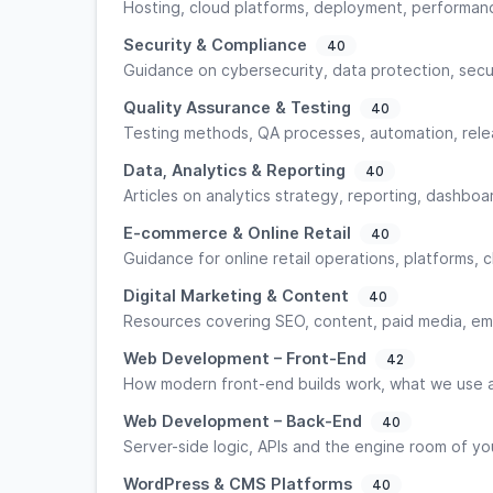
Hosting, cloud platforms, deployment, performance
Security & Compliance
40
Guidance on cybersecurity, data protection, secu
Quality Assurance & Testing
40
Testing methods, QA processes, automation, relea
Data, Analytics & Reporting
40
Articles on analytics strategy, reporting, dashboar
E-commerce & Online Retail
40
Guidance for online retail operations, platforms,
Digital Marketing & Content
40
Resources covering SEO, content, paid media, emai
Web Development – Front-End
42
How modern front-end builds work, what we use a
Web Development – Back-End
40
Server-side logic, APIs and the engine room of yo
WordPress & CMS Platforms
40