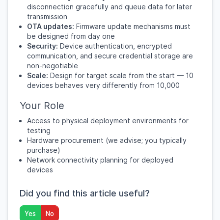
disconnection gracefully and queue data for later
transmission
OTA updates:
Firmware update mechanisms must
be designed from day one
Security:
Device authentication, encrypted
communication, and secure credential storage are
non-negotiable
Scale:
Design for target scale from the start — 10
devices behaves very differently from 10,000
Your Role
Access to physical deployment environments for
testing
Hardware procurement (we advise; you typically
purchase)
Network connectivity planning for deployed
devices
Did you find this article useful?
Yes
No