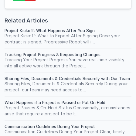
Related Articles
Project Kickoff: What Happens After You Sign
Project Kickoff: What to Expect After Signing Once your
contract is signed, Progressive Robot will i...
Tracking Project Progress & Requesting Changes
Tracking Your Project Progress You have real-time visibility
into all active work through the Projec...
Sharing Files, Documents & Credentials Securely with Our Team
Sharing Files, Documents & Credentials Securely During your
project, our team may need access to...
What Happens if a Project is Paused or Put On Hold
Project Pauses & On-Hold Status Occasionally, circumstances
arise that require a project to be t...
Communication Guidelines During Your Project
Communication Guidelines During Your Project Clear, timely