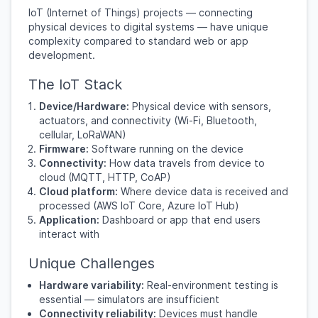
IoT (Internet of Things) projects — connecting
physical devices to digital systems — have unique
complexity compared to standard web or app
development.
The IoT Stack
Device/Hardware:
Physical device with sensors,
actuators, and connectivity (Wi-Fi, Bluetooth,
cellular, LoRaWAN)
Firmware:
Software running on the device
Connectivity:
How data travels from device to
cloud (MQTT, HTTP, CoAP)
Cloud platform:
Where device data is received and
processed (AWS IoT Core, Azure IoT Hub)
Application:
Dashboard or app that end users
interact with
Unique Challenges
Hardware variability:
Real-environment testing is
essential — simulators are insufficient
Connectivity reliability:
Devices must handle