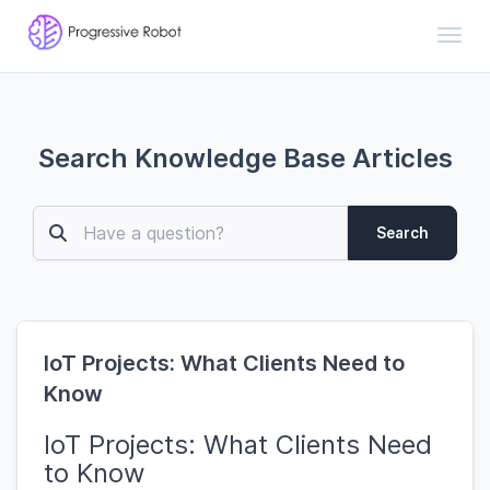
Toggl
Search Knowledge Base Articles
Search
IoT Projects: What Clients Need to
Know
IoT Projects: What Clients Need
to Know