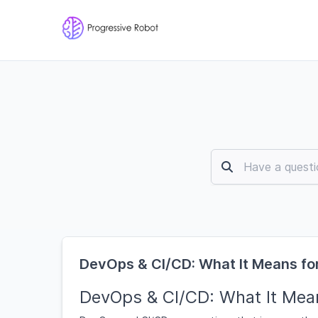
DevOps & CI/CD: What It Means for
DevOps & CI/CD: What It Mean