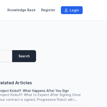
Knowledge Base
Register
Login
Search
elated Articles
roject Kickoff: What Happens After You Sign
roject Kickoff: What to Expect After Signing Once
our contract is signed, Progressive Robot will i...