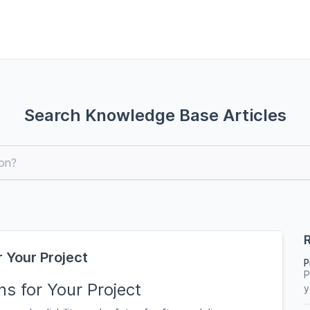
Search Knowledge Base Articles
R
 Your Project
P
P
s for Your Project
y