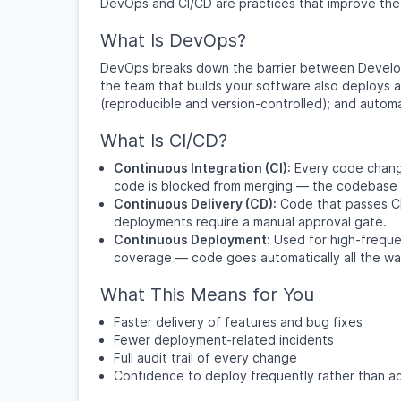
DevOps and CI/CD are practices that improve the s
What Is DevOps?
DevOps breaks down the barrier between Develop
the team that builds your software also deploys a
(reproducible and version-controlled); and autom
What Is CI/CD?
Continuous Integration (CI):
Every code change 
code is blocked from merging — the codebase i
Continuous Delivery (CD):
Code that passes CI 
deployments require a manual approval gate.
Continuous Deployment:
Used for high-frequ
coverage — code goes automatically all the wa
What This Means for You
Faster delivery of features and bug fixes
Fewer deployment-related incidents
Full audit trail of every change
Confidence to deploy frequently rather than ac