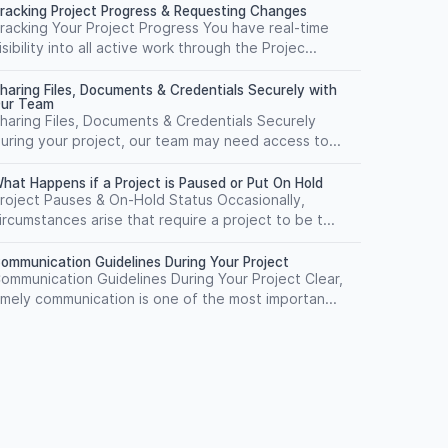
racking Project Progress & Requesting Changes
racking Your Project Progress You have real-time
isibility into all active work through the Projec...
haring Files, Documents & Credentials Securely with
ur Team
haring Files, Documents & Credentials Securely
uring your project, our team may need access to...
hat Happens if a Project is Paused or Put On Hold
roject Pauses & On-Hold Status Occasionally,
ircumstances arise that require a project to be t...
ommunication Guidelines During Your Project
ommunication Guidelines During Your Project Clear,
imely communication is one of the most importan...