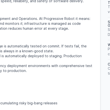
peed, reliability, and safety of software delivery.
T
T
v
ment and Operations. At Progressive Robot it means:
S
nd monitors it; infrastructure is managed as code
O
ation reduces human error at every stage.
S
D
W
is automatically tested on commit. If tests fail, the
P
s always in a known-good state.
c
is automatically deployed to staging. Production
C
ency deployment environments with comprehensive test
C
y to production.
t
cumulating risky big-bang releases