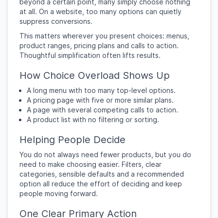
beyond a certain point, many simply choose nothing
at all. On a website, too many options can quietly
suppress conversions.
This matters wherever you present choices: menus,
product ranges, pricing plans and calls to action.
Thoughtful simplification often lifts results.
How Choice Overload Shows Up
A long menu with too many top-level options.
A pricing page with five or more similar plans.
A page with several competing calls to action.
A product list with no filtering or sorting.
Helping People Decide
You do not always need fewer products, but you do
need to make choosing easier. Filters, clear
categories, sensible defaults and a recommended
option all reduce the effort of deciding and keep
people moving forward.
One Clear Primary Action