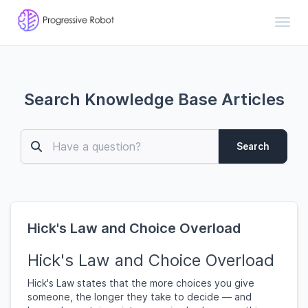
Toggl
Search Knowledge Base Articles
Search
Hick's Law and Choice Overload
Hick's Law and Choice Overload
Hick's Law states that the more choices you give
someone, the longer they take to decide — and