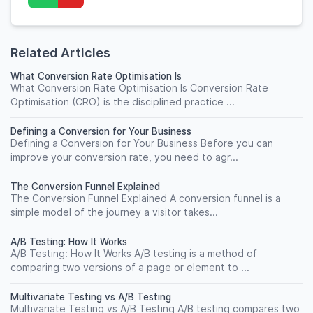
Related Articles
What Conversion Rate Optimisation Is
What Conversion Rate Optimisation Is Conversion Rate
Optimisation (CRO) is the disciplined practice ...
Defining a Conversion for Your Business
Defining a Conversion for Your Business Before you can
improve your conversion rate, you need to agr...
The Conversion Funnel Explained
The Conversion Funnel Explained A conversion funnel is a
simple model of the journey a visitor takes...
A/B Testing: How It Works
A/B Testing: How It Works A/B testing is a method of
comparing two versions of a page or element to ...
Multivariate Testing vs A/B Testing
Multivariate Testing vs A/B Testing A/B testing compares two