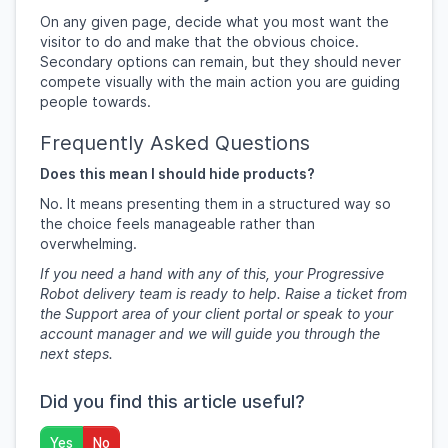
On any given page, decide what you most want the
visitor to do and make that the obvious choice.
Secondary options can remain, but they should never
compete visually with the main action you are guiding
people towards.
Frequently Asked Questions
Does this mean I should hide products?
No. It means presenting them in a structured way so
the choice feels manageable rather than
overwhelming.
If you need a hand with any of this, your Progressive
Robot delivery team is ready to help. Raise a ticket from
the Support area of your client portal or speak to your
account manager and we will guide you through the
next steps.
Did you find this article useful?
Yes
No