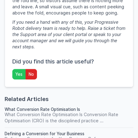
the fold line, so visitors assume there is nothing more
and leave. A small visual cue, such as content peeking
above the fold, encourages people to keep going.
If you need a hand with any of this, your Progressive
Robot delivery team is ready to help. Raise a ticket from
the Support area of your client portal or speak to your
account manager and we will guide you through the
next steps.
Did you find this article useful?
Yes
No
Related Articles
What Conversion Rate Optimisation Is
What Conversion Rate Optimisation Is Conversion Rate
Optimisation (CRO) is the disciplined practice ...
Defining a Conversion for Your Business