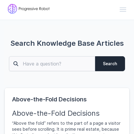
Toggl
Search Knowledge Base Articles
Search
Above-the-Fold Decisions
Above-the-Fold Decisions
“Above the fold” refers to the part of a page a visitor
sees before scrolling. It is prime real estate, because