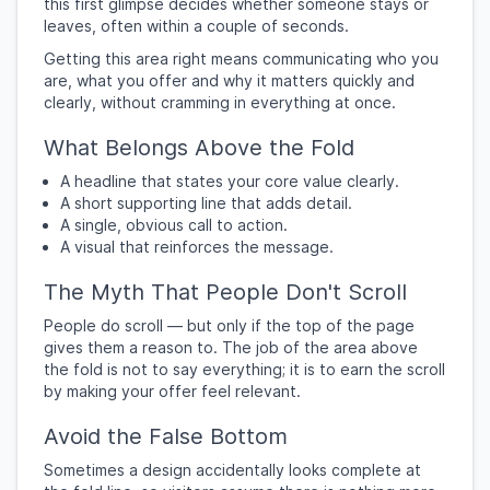
this first glimpse decides whether someone stays or
leaves, often within a couple of seconds.
Getting this area right means communicating who you
are, what you offer and why it matters quickly and
clearly, without cramming in everything at once.
What Belongs Above the Fold
A headline that states your core value clearly.
A short supporting line that adds detail.
A single, obvious call to action.
A visual that reinforces the message.
The Myth That People Don't Scroll
People do scroll — but only if the top of the page
gives them a reason to. The job of the area above
the fold is not to say everything; it is to earn the scroll
by making your offer feel relevant.
Avoid the False Bottom
Sometimes a design accidentally looks complete at