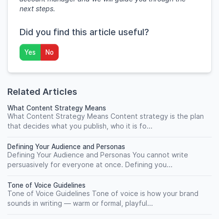
next steps.
Did you find this article useful?
Yes
No
Related Articles
What Content Strategy Means
What Content Strategy Means Content strategy is the plan
that decides what you publish, who it is fo...
Defining Your Audience and Personas
Defining Your Audience and Personas You cannot write
persuasively for everyone at once. Defining you...
Tone of Voice Guidelines
Tone of Voice Guidelines Tone of voice is how your brand
sounds in writing — warm or formal, playful...