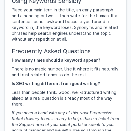
Using Keywords Sensibly
Place your main term in the title, an early paragraph
and a heading or two — then write for the human. If a
sentence sounds awkward because you forced a
keyword in, the keyword loses. Synonyms and related
phrases help search engines understand the topic
without any repetition at all.
Frequently Asked Questions
How many times should a keyword appear?
There is no magic number. Use it where it fits naturally
and trust related terms to do the rest.
Is SEO writing different from good writing?
Less than people think. Good, well-structured writing
aimed at a real question is already most of the way
there.
If you need a hand with any of this, your Progressive
Robot delivery team is ready to help. Raise a ticket from
the Support area of your client portal or speak to your
account manager and we will guide you through the