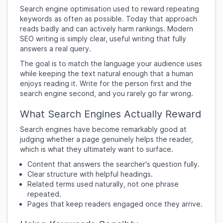
Search engine optimisation used to reward repeating
keywords as often as possible. Today that approach
reads badly and can actively harm rankings. Modern
SEO writing is simply clear, useful writing that fully
answers a real query.
The goal is to match the language your audience uses
while keeping the text natural enough that a human
enjoys reading it. Write for the person first and the
search engine second, and you rarely go far wrong.
What Search Engines Actually Reward
Search engines have become remarkably good at
judging whether a page genuinely helps the reader,
which is what they ultimately want to surface.
Content that answers the searcher's question fully.
Clear structure with helpful headings.
Related terms used naturally, not one phrase
repeated.
Pages that keep readers engaged once they arrive.