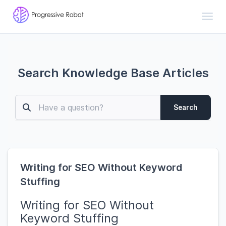
Toggl
Search Knowledge Base Articles
Search
Writing for SEO Without Keyword
Stuffing
Writing for SEO Without
Keyword Stuffing