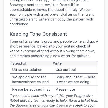
Showing a sentence rewritten from stiff to
approachable removes the doubt entirely. We pair
each principle with a before-and-after so the rule is
unmistakable and writers can copy the pattern with
confidence.
Keeping Tone Consistent
Tone drifts as teams grow and people come and go. A
short reference, baked into your editing checklist,
keeps everyone aligned without slowing them down,
and it makes onboarding a new writer far quicker.
Instead of
Write
Utilise our solution
Use our tool
We apologise for the
Sorry about that — here
inconvenience caused
is what we are doing
Please be advised that
Please note
If you need a hand with any of this, your Progressive
Robot delivery team is ready to help. Raise a ticket from
the Support area of your client portal or speak to your