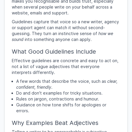
makes you recognisable and builds trust, especially
when several people write on your behalf across a
website, emails and support.
Guidelines capture that voice so a new writer, agency
or support agent can match it without second-
guessing. They turn an instinctive sense of
how we
sound
into something anyone can apply.
What Good Guidelines Include
Effective guidelines are concrete and easy to act on,
not a list of vague adjectives that everyone
interprets differently.
A few words that describe the voice, such as
clear,
confident, friendly
.
Do and don't examples for tricky situations.
Rules on jargon, contractions and humour.
Guidance on how tone shifts for apologies or
errors.
Why Examples Beat Adjectives
Telling a writer to be
approachable
is subjective.