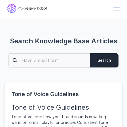
Toggl
Search Knowledge Base Articles
Search
Tone of Voice Guidelines
Tone of Voice Guidelines
Tone of voice is how your brand sounds in writing —
warm or formal, playful or precise. Consistent tone