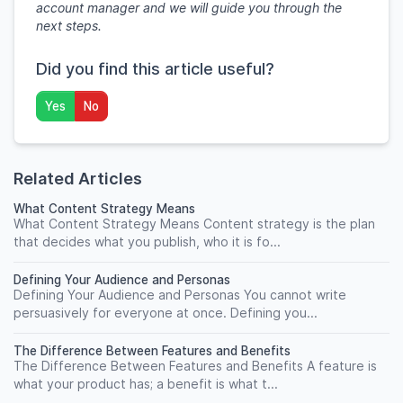
account manager and we will guide you through the
next steps.
Did you find this article useful?
Yes
No
Related Articles
What Content Strategy Means
What Content Strategy Means Content strategy is the plan
that decides what you publish, who it is fo...
Defining Your Audience and Personas
Defining Your Audience and Personas You cannot write
persuasively for everyone at once. Defining you...
The Difference Between Features and Benefits
The Difference Between Features and Benefits A feature is
what your product has; a benefit is what t...