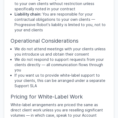
to your own clients without restriction unless
specifically noted in your contract
Liability chain:
You are responsible for your
contractual obligations to your own clients —
Progressive Robot's liability is limited to you, not to
your end clients
Operational Considerations
We do not attend meetings with your clients unless
you introduce us and obtain their consent
We do not respond to support requests from your
clients directly — all communication flows through
you
If you want us to provide white-label support to
your clients, this can be arranged under a separate
Support SLA
Pricing for White-Label Work
White-label arrangements are priced the same as
direct client work unless you are reselling significant
volumes — in which case, speak to your Account