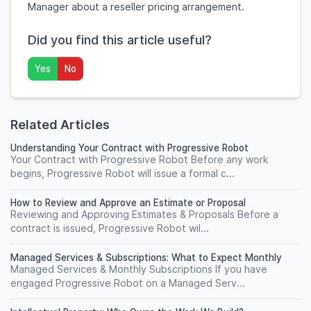
Manager about a reseller pricing arrangement.
Did you find this article useful?
Yes
No
Related Articles
Understanding Your Contract with Progressive Robot
Your Contract with Progressive Robot Before any work
begins, Progressive Robot will issue a formal c...
How to Review and Approve an Estimate or Proposal
Reviewing and Approving Estimates & Proposals Before a
contract is issued, Progressive Robot wil...
Managed Services & Subscriptions: What to Expect Monthly
Managed Services & Monthly Subscriptions If you have
engaged Progressive Robot on a Managed Serv...