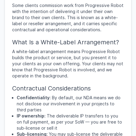
Some clients commission work from Progressive Robot
with the intention of delivering it under their own
brand to their own clients. This is known as a white-
label or reseller arrangement, and it carries specific
contractual and operational considerations.
What Is a White-Label Arrangement?
A white-label arrangement means Progressive Robot
builds the product or service, but you present it to
your clients as your own offering. Your clients may not
know that Progressive Robot is involved, and we
operate in the background.
Contractual Considerations
Confidentiality:
By default, our NDA means we do
not disclose our involvement in your projects to
third parties
IP ownership:
The deliverable IP transfers to you
on full payment, as per your SoW — you are free to
sub-license or sell it
Sub-licensing:
You may sub-license the deliverable