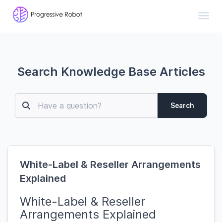
Toggl
Search Knowledge Base Articles
Search
White-Label & Reseller Arrangements
Explained
White-Label & Reseller
Arrangements Explained