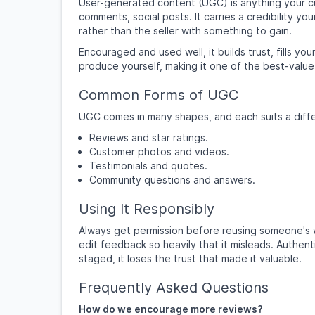
User-generated content (UGC) is anything your 
comments, social posts. It carries a credibility 
rather than the seller with something to gain.
Encouraged and used well, it builds trust, fills 
produce yourself, making it one of the best-value
Common Forms of UGC
UGC comes in many shapes, and each suits a diffe
Reviews and star ratings.
Customer photos and videos.
Testimonials and quotes.
Community questions and answers.
Using It Responsibly
Always get permission before reusing someone's w
edit feedback so heavily that it misleads. Authen
staged, it loses the trust that made it valuable.
Frequently Asked Questions
How do we encourage more reviews?