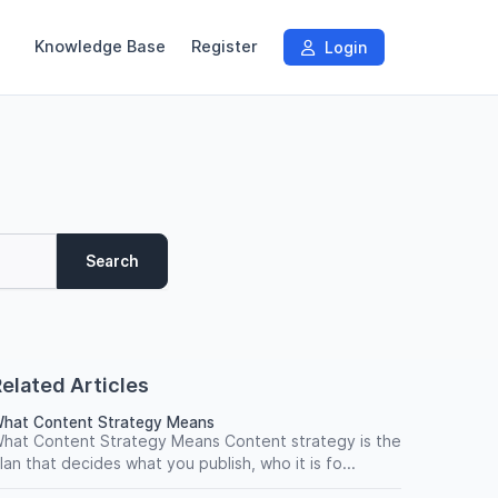
Knowledge Base
Register
Login
Search
elated Articles
hat Content Strategy Means
hat Content Strategy Means Content strategy is the
lan that decides what you publish, who it is fo...