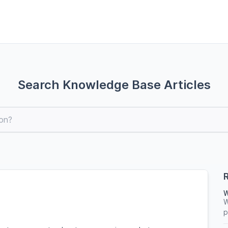
Search Knowledge Base Articles
R
W
W
p