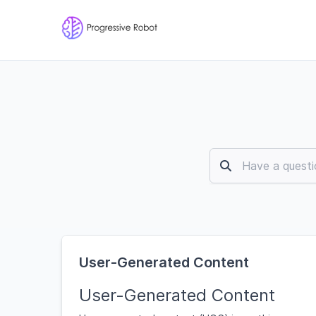
User-Generated Content
User-Generated Content