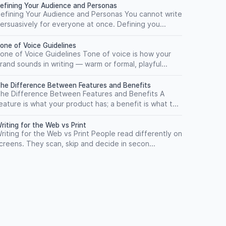
efining Your Audience and Personas
efining Your Audience and Personas You cannot write
ersuasively for everyone at once. Defining you...
one of Voice Guidelines
one of Voice Guidelines Tone of voice is how your
rand sounds in writing — warm or formal, playful...
he Difference Between Features and Benefits
he Difference Between Features and Benefits A
eature is what your product has; a benefit is what t...
riting for the Web vs Print
riting for the Web vs Print People read differently on
creens. They scan, skip and decide in secon...