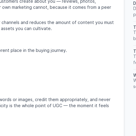
customers create about you — reviews, photos,
D
your own marketing cannot, because it comes from a peer
D
p
your channels and reduces the amount of content you must
T
 assets you can cultivate.
T
b
rent place in the buying journey.
T
T
f
W
W
s
ords or images, credit them appropriately, and never
ticity is the whole point of UGC — the moment it feels