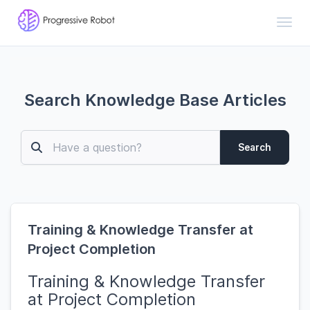
Toggl
Search Knowledge Base Articles
Search
Training & Knowledge Transfer at
Project Completion
Training & Knowledge Transfer
at Project Completion