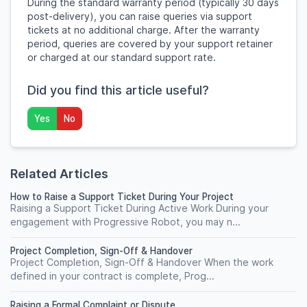
During the standard warranty period (typically 30 days
post-delivery), you can raise queries via support
tickets at no additional charge. After the warranty
period, queries are covered by your support retainer
or charged at our standard support rate.
Did you find this article useful?
Yes
No
Related Articles
How to Raise a Support Ticket During Your Project
Raising a Support Ticket During Active Work During your
engagement with Progressive Robot, you may n...
Project Completion, Sign-Off & Handover
Project Completion, Sign-Off & Handover When the work
defined in your contract is complete, Prog...
Raising a Formal Complaint or Dispute