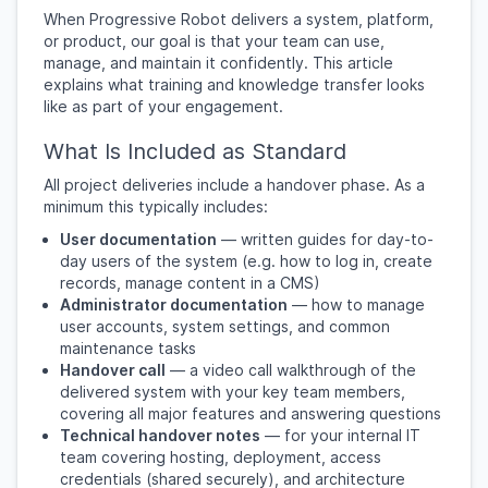
When Progressive Robot delivers a system, platform,
or product, our goal is that your team can use,
manage, and maintain it confidently. This article
explains what training and knowledge transfer looks
like as part of your engagement.
What Is Included as Standard
All project deliveries include a handover phase. As a
minimum this typically includes:
User documentation
— written guides for day-to-
day users of the system (e.g. how to log in, create
records, manage content in a CMS)
Administrator documentation
— how to manage
user accounts, system settings, and common
maintenance tasks
Handover call
— a video call walkthrough of the
delivered system with your key team members,
covering all major features and answering questions
Technical handover notes
— for your internal IT
team covering hosting, deployment, access
credentials (shared securely), and architecture