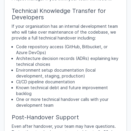
Technical Knowledge Transfer for
Developers
If your organisation has an internal development team
who will take over maintenance of the codebase, we
provide a full technical handover including:
Code repository access (GitHub, Bitbucket, or
Azure DevOps)
Architecture decision records (ADRs) explaining key
technical choices
Environment setup documentation (local
development, staging, production)
CI/CD pipeline documentation
Known technical debt and future improvement
backlog
One or more technical handover calls with your
development team
Post-Handover Support
Even after handover, your team may have questions.