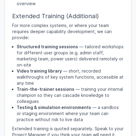
overview
Extended Training (Additional)
For more complex systems, or where your team
requires deeper capability development, we can
provide:
Structured training sessions
— tailored workshops
for different user groups (e.g. admin staff,
marketing team, power users) delivered remotely or
on-site
Video training library
— short, recorded
walkthroughs of key system functions, accessible at
any time
Train-the-trainer sessions
— training your internal
champion so they can cascade knowledge to
colleagues
Testing & simulation environments
— a sandbox
or staging environment where your team can
practice without risk to live data
Extended training is quoted separately. Speak to your
Project Manager if you think your team will need it.