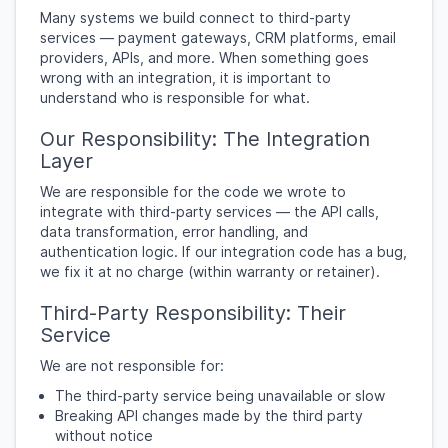
Many systems we build connect to third-party
services — payment gateways, CRM platforms, email
providers, APIs, and more. When something goes
wrong with an integration, it is important to
understand who is responsible for what.
Our Responsibility: The Integration
Layer
We are responsible for the code we wrote to
integrate with third-party services — the API calls,
data transformation, error handling, and
authentication logic. If our integration code has a bug,
we fix it at no charge (within warranty or retainer).
Third-Party Responsibility: Their
Service
We are not responsible for:
The third-party service being unavailable or slow
Breaking API changes made by the third party
without notice