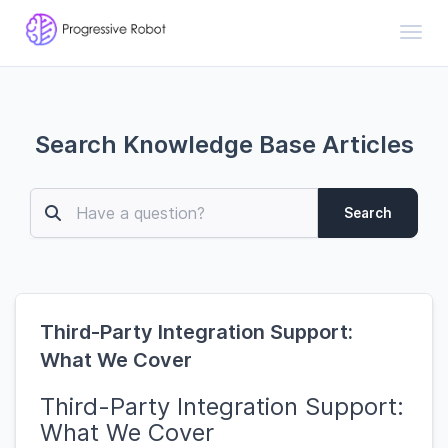
Toggl
Search Knowledge Base Articles
Search
Third-Party Integration Support:
What We Cover
Third-Party Integration Support:
What We Cover