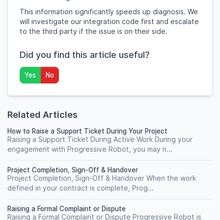
This information significantly speeds up diagnosis. We
will investigate our integration code first and escalate
to the third party if the issue is on their side.
Did you find this article useful?
Yes
No
Related Articles
How to Raise a Support Ticket During Your Project
Raising a Support Ticket During Active Work During your
engagement with Progressive Robot, you may n...
Project Completion, Sign-Off & Handover
Project Completion, Sign-Off & Handover When the work
defined in your contract is complete, Prog...
Raising a Formal Complaint or Dispute
Raising a Formal Complaint or Dispute Progressive Robot is