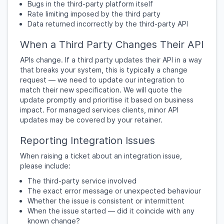
Bugs in the third-party platform itself
Rate limiting imposed by the third party
Data returned incorrectly by the third-party API
When a Third Party Changes Their API
APIs change. If a third party updates their API in a way
that breaks your system, this is typically a change
request — we need to update our integration to
match their new specification. We will quote the
update promptly and prioritise it based on business
impact. For managed services clients, minor API
updates may be covered by your retainer.
Reporting Integration Issues
When raising a ticket about an integration issue,
please include:
The third-party service involved
The exact error message or unexpected behaviour
Whether the issue is consistent or intermittent
When the issue started — did it coincide with any
known change?