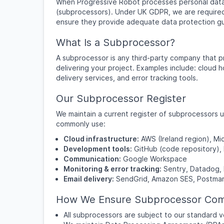
When Progressive Robot processes personal data 
(subprocessors). Under UK GDPR, we are required
ensure they provide adequate data protection g
What Is a Subprocessor?
A subprocessor is any third-party company that pr
delivering your project. Examples include: cloud h
delivery services, and error tracking tools.
Our Subprocessor Register
We maintain a current register of subprocessors 
commonly use:
Cloud infrastructure:
AWS (Ireland region), M
Development tools:
GitHub (code repository),
Communication:
Google Workspace
Monitoring & error tracking:
Sentry, Datadog, 
Email delivery:
SendGrid, Amazon SES, Postma
How We Ensure Subprocessor Com
All subprocessors are subject to our standard