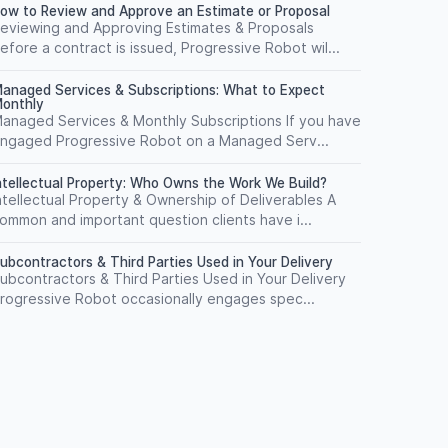
ow to Review and Approve an Estimate or Proposal
eviewing and Approving Estimates & Proposals
efore a contract is issued, Progressive Robot wil...
anaged Services & Subscriptions: What to Expect
onthly
anaged Services & Monthly Subscriptions If you have
ngaged Progressive Robot on a Managed Serv...
ntellectual Property: Who Owns the Work We Build?
ntellectual Property & Ownership of Deliverables A
ommon and important question clients have i...
ubcontractors & Third Parties Used in Your Delivery
ubcontractors & Third Parties Used in Your Delivery
rogressive Robot occasionally engages spec...