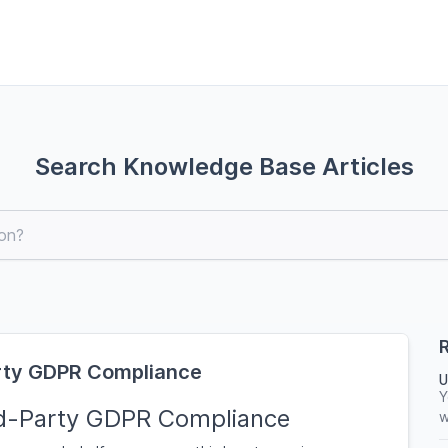
Search Knowledge Base Articles
R
arty GDPR Compliance
U
Y
rd-Party GDPR Compliance
w