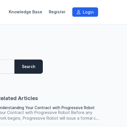
Knowledge Base
Register
Login
Search
elated Articles
nderstanding Your Contract with Progressive Robot
our Contract with Progressive Robot Before any
ork begins, Progressive Robot will issue a formal c...