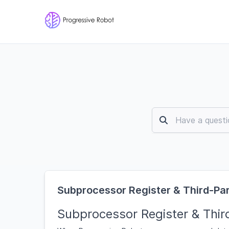
Subprocessor Register & Third-P
Subprocessor Register & Thi