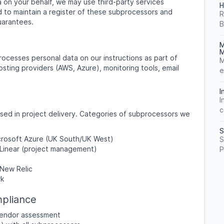
on your behalf, we may use third-party services
H
 to maintain a register of these subprocessors and
R
uarantees.
B
M
M
ocesses personal data on our instructions as part of
M
osting providers (AWS, Azure), monitoring tools, email
e
I
I
c
used in project delivery. Categories of subprocessors we
S
icrosoft Azure (UK South/UK West)
S
 Linear (project management)
P
New Relic
rk
pliance
 vendor assessment