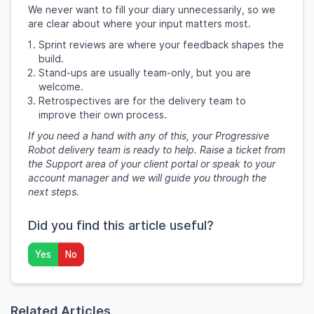
We never want to fill your diary unnecessarily, so we
are clear about where your input matters most.
Sprint reviews are where your feedback shapes the
build.
Stand-ups are usually team-only, but you are
welcome.
Retrospectives are for the delivery team to
improve their own process.
If you need a hand with any of this, your Progressive
Robot delivery team is ready to help. Raise a ticket from
the Support area of your client portal or speak to your
account manager and we will guide you through the
next steps.
Did you find this article useful?
Yes
No
Related Articles