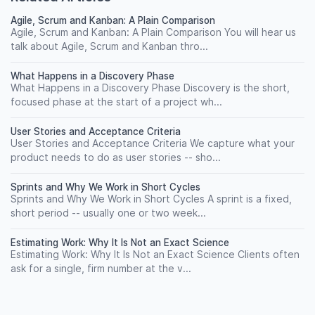
Agile, Scrum and Kanban: A Plain Comparison
Agile, Scrum and Kanban: A Plain Comparison You will hear us
talk about Agile, Scrum and Kanban thro...
What Happens in a Discovery Phase
What Happens in a Discovery Phase Discovery is the short,
focused phase at the start of a project wh...
User Stories and Acceptance Criteria
User Stories and Acceptance Criteria We capture what your
product needs to do as user stories -- sho...
Sprints and Why We Work in Short Cycles
Sprints and Why We Work in Short Cycles A sprint is a fixed,
short period -- usually one or two week...
Estimating Work: Why It Is Not an Exact Science
Estimating Work: Why It Is Not an Exact Science Clients often
ask for a single, firm number at the v...