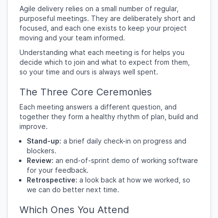
Agile delivery relies on a small number of regular,
purposeful meetings. They are deliberately short and
focused, and each one exists to keep your project
moving and your team informed.
Understanding what each meeting is for helps you
decide which to join and what to expect from them,
so your time and ours is always well spent.
The Three Core Ceremonies
Each meeting answers a different question, and
together they form a healthy rhythm of plan, build and
improve.
Stand-up:
a brief daily check-in on progress and
blockers.
Review:
an end-of-sprint demo of working software
for your feedback.
Retrospective:
a look back at how we worked, so
we can do better next time.
Which Ones You Attend