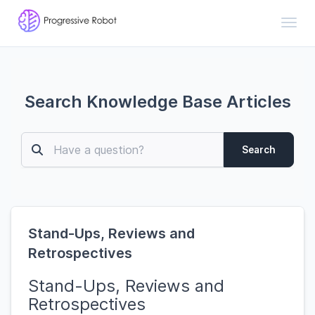
Toggl
Search Knowledge Base Articles
Search
Stand-Ups, Reviews and
Retrospectives
Stand-Ups, Reviews and
Retrospectives