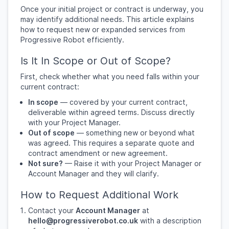
Once your initial project or contract is underway, you
may identify additional needs. This article explains
how to request new or expanded services from
Progressive Robot efficiently.
Is It In Scope or Out of Scope?
First, check whether what you need falls within your
current contract:
In scope
— covered by your current contract,
deliverable within agreed terms. Discuss directly
with your Project Manager.
Out of scope
— something new or beyond what
was agreed. This requires a separate quote and
contract amendment or new agreement.
Not sure?
— Raise it with your Project Manager or
Account Manager and they will clarify.
How to Request Additional Work
Contact your
Account Manager
at
hello@progressiverobot.co.uk
with a description