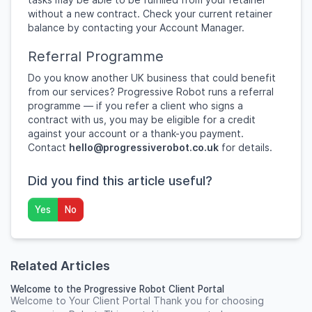
without a new contract. Check your current retainer
balance by contacting your Account Manager.
Referral Programme
Do you know another UK business that could benefit
from our services? Progressive Robot runs a referral
programme — if you refer a client who signs a
contract with us, you may be eligible for a credit
against your account or a thank-you payment.
Contact
hello@progressiverobot.co.uk
for details.
Did you find this article useful?
Yes
No
Related Articles
Welcome to the Progressive Robot Client Portal
Welcome to Your Client Portal Thank you for choosing