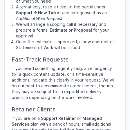
of what you need
Alternatively, raise a ticket in the portal under
Support → New Ticket
and categorise it as an
Additional Work Request
We will arrange a scoping call if necessary and
prepare a formal
Estimate or Proposal
for your
approval
Once the estimate is approved, a new contract or
Statement of Work will be issued
Fast-Track Requests
If you need something urgently (e.g. an emergency
fix, a quick content update, or a time-sensitive
addition), indicate this clearly in your request. We will
do our best to accommodate urgent needs, though
they may be subject to an expedited delivery
premium depending on the work involved.
Retainer Clients
If you are on a
Support Retainer
or
Managed
Services
plan with a bank of hours, small additional
tasks may be able to be fulfilled from your retainer