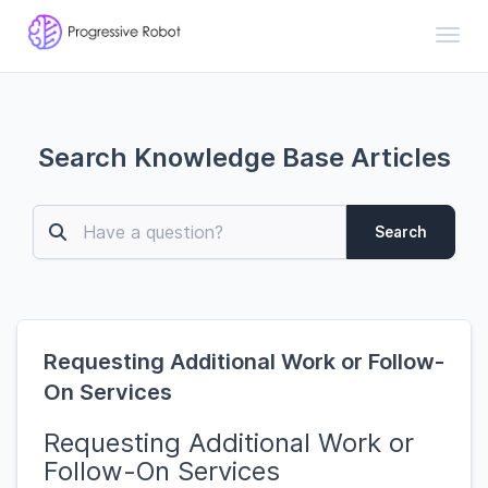
Toggl
Search Knowledge Base Articles
Search
Requesting Additional Work or Follow-
On Services
Requesting Additional Work or
Follow-On Services