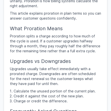
unfairly.
Proration
is how billing systems calculate the
right adjustment.
This article explains proration in plain terms so you can
answer customer questions confidently.
What Proration Means
Proration splits a charge according to how much of
the cycle is used. If a customer upgrades halfway
through a month, they pay roughly half the difference
for the remaining time rather than a full extra cycle.
Upgrades vs Downgrades
Upgrades usually take effect immediately with a
prorated charge. Downgrades are often scheduled
for the next renewal so the customer keeps what
they have paid for until then.
Calculate the unused portion of the current plan.
Credit it against the cost of the new plan.
Charge or credit the difference.