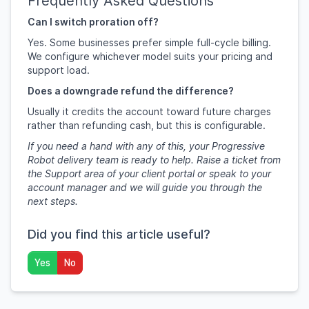
Frequently Asked Questions
Can I switch proration off?
Yes. Some businesses prefer simple full-cycle billing.
We configure whichever model suits your pricing and
support load.
Does a downgrade refund the difference?
Usually it credits the account toward future charges
rather than refunding cash, but this is configurable.
If you need a hand with any of this, your Progressive
Robot delivery team is ready to help. Raise a ticket from
the Support area of your client portal or speak to your
account manager and we will guide you through the
next steps.
Did you find this article useful?
Yes
No