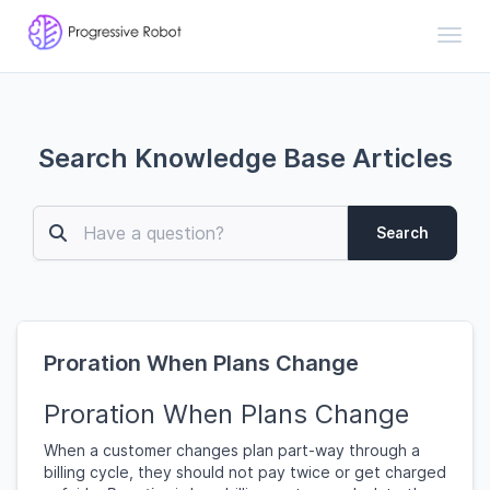
Toggl
Search Knowledge Base Articles
Search
Proration When Plans Change
Proration When Plans Change
When a customer changes plan part-way through a
billing cycle, they should not pay twice or get charged