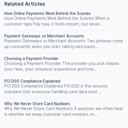
Related Articles
How Online Payments Work Behind the Scenes
How Online Payments Work Behind the Scenes When a
customer taps Pay now, it feels instant, but sever...
Payment Gateways vs Merchant Accounts
Payment Gateways vs Merchant Accounts Two phrases come
up constantly when you start taking card paym...
Choosing a Payment Provider
Choosing a Payment Provider The provider you pick shapes
your fees, your checkout experience and how...
PCI DSS Compliance Explained
PCI DSS Compliance Explained PCI DSS is the security
standard that everyone handling card data must ...
Why We Never Store Card Numbers
Why We Never Store Card Numbers A question we often hear
is whether we keep customer card numbers on...