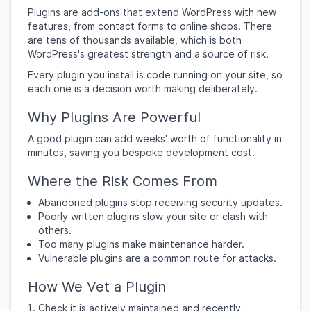
Plugins are add-ons that extend WordPress with new
features, from contact forms to online shops. There
are tens of thousands available, which is both
WordPress's greatest strength and a source of risk.
Every plugin you install is code running on your site, so
each one is a decision worth making deliberately.
Why Plugins Are Powerful
A good plugin can add weeks' worth of functionality in
minutes, saving you bespoke development cost.
Where the Risk Comes From
Abandoned plugins stop receiving security updates.
Poorly written plugins slow your site or clash with
others.
Too many plugins make maintenance harder.
Vulnerable plugins are a common route for attacks.
How We Vet a Plugin
Check it is actively maintained and recently