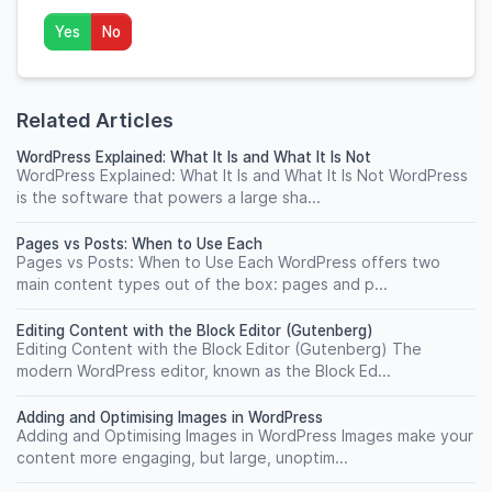
Yes
No
Related Articles
WordPress Explained: What It Is and What It Is Not
WordPress Explained: What It Is and What It Is Not WordPress
is the software that powers a large sha...
Pages vs Posts: When to Use Each
Pages vs Posts: When to Use Each WordPress offers two
main content types out of the box: pages and p...
Editing Content with the Block Editor (Gutenberg)
Editing Content with the Block Editor (Gutenberg) The
modern WordPress editor, known as the Block Ed...
Adding and Optimising Images in WordPress
Adding and Optimising Images in WordPress Images make your
content more engaging, but large, unoptim...