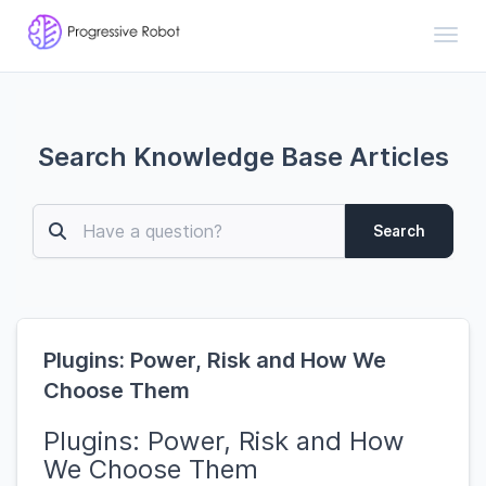
Toggl
Search Knowledge Base Articles
Search
Plugins: Power, Risk and How We
Choose Them
Plugins: Power, Risk and How
We Choose Them