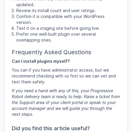
updated.
Review its install count and user ratings.
Confirm it is compatible with your WordPress
version.
Test it on a staging site before going live.
Prefer one well-built plugin over several
overlapping ones.
Frequently Asked Questions
Can I install plugins myself?
You can if you have administrator access, but we
recommend checking with us first so we can vet and
test them safely.
If you need a hand with any of this, your Progressive
Robot delivery team is ready to help. Raise a ticket from
the Support area of your client portal or speak to your
account manager and we will guide you through the
next steps.
Did you find this article useful?