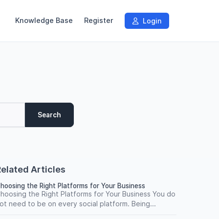
Knowledge Base
Register
Login
Search
elated Articles
hoosing the Right Platforms for Your Business
hoosing the Right Platforms for Your Business You do
ot need to be on every social platform. Being...