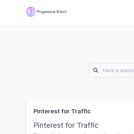
Pinterest for Traffic
Pinterest for Traffic