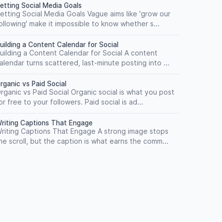
etting Social Media Goals
etting Social Media Goals Vague aims like 'grow our
ollowing' make it impossible to know whether s...
uilding a Content Calendar for Social
uilding a Content Calendar for Social A content
alendar turns scattered, last-minute posting into ...
rganic vs Paid Social
rganic vs Paid Social Organic social is what you post
or free to your followers. Paid social is ad...
riting Captions That Engage
riting Captions That Engage A strong image stops
he scroll, but the caption is what earns the comm...