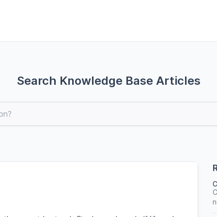
Search Knowledge Base Articles
R
C
C
n