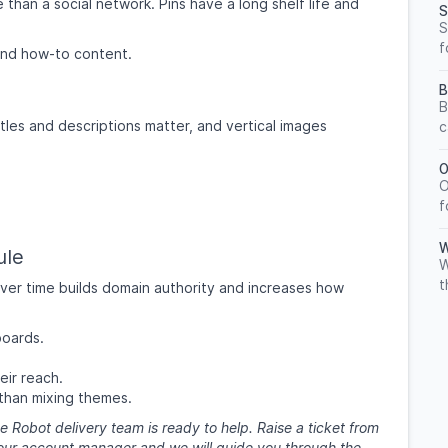
 than a social network. Pins have a long shelf life and
S
S
f
n and how-to content.
B
B
tles and descriptions matter, and vertical images
c
O
O
f
W
ule
W
t
over time builds domain authority and increases how
boards.
eir reach.
than mixing themes.
e Robot delivery team is ready to help. Raise a ticket from
 your account manager and we will guide you through the