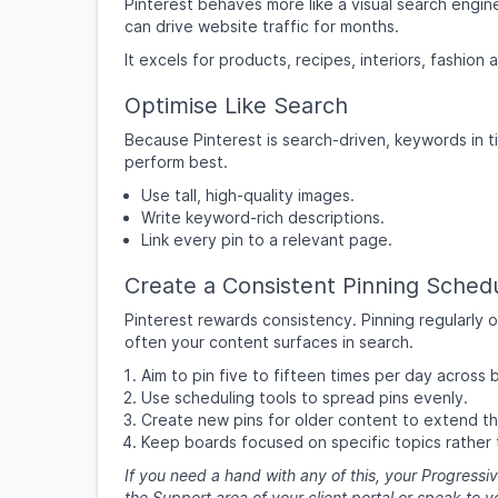
Pinterest behaves more like a visual search engine
can drive website traffic for months.
It excels for products, recipes, interiors, fashio
Optimise Like Search
Because Pinterest is search-driven, keywords in ti
perform best.
Use tall, high-quality images.
Write keyword-rich descriptions.
Link every pin to a relevant page.
Create a Consistent Pinning Sched
Pinterest rewards consistency. Pinning regularly 
often your content surfaces in search.
Aim to pin five to fifteen times per day across 
Use scheduling tools to spread pins evenly.
Create new pins for older content to extend th
Keep boards focused on specific topics rather 
If you need a hand with any of this, your Progressiv
the Support area of your client portal or speak to