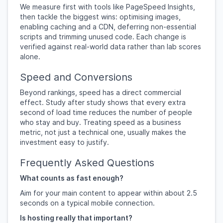
We measure first with tools like PageSpeed Insights,
then tackle the biggest wins: optimising images,
enabling caching and a CDN, deferring non-essential
scripts and trimming unused code. Each change is
verified against real-world data rather than lab scores
alone.
Speed and Conversions
Beyond rankings, speed has a direct commercial
effect. Study after study shows that every extra
second of load time reduces the number of people
who stay and buy. Treating speed as a business
metric, not just a technical one, usually makes the
investment easy to justify.
Frequently Asked Questions
What counts as fast enough?
Aim for your main content to appear within about 2.5
seconds on a typical mobile connection.
Is hosting really that important?