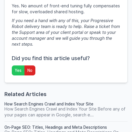
Yes. No amount of front-end tuning fully compensates
for slow, overloaded shared hosting.
If you need a hand with any of this, your Progressive
Robot delivery team is ready to help. Raise a ticket from
the Support area of your client portal or speak to your
account manager and we will guide you through the
next steps.
Did you find this article useful?
Yes
No
Related Articles
How Search Engines Crawl and Index Your Site
How Search Engines Crawl and Index Your Site Before any of
your pages can appear in Google, search e...
On-Page SEO: Titles, Headings and Meta Descriptions