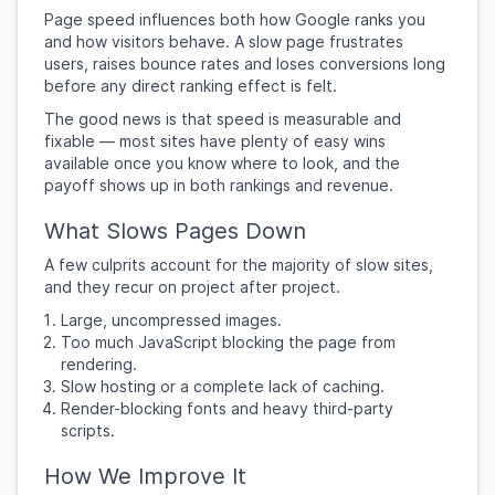
Page speed influences both how Google ranks you
and how visitors behave. A slow page frustrates
users, raises bounce rates and loses conversions long
before any direct ranking effect is felt.
The good news is that speed is measurable and
fixable — most sites have plenty of easy wins
available once you know where to look, and the
payoff shows up in both rankings and revenue.
What Slows Pages Down
A few culprits account for the majority of slow sites,
and they recur on project after project.
Large, uncompressed images.
Too much JavaScript blocking the page from
rendering.
Slow hosting or a complete lack of caching.
Render-blocking fonts and heavy third-party
scripts.
How We Improve It