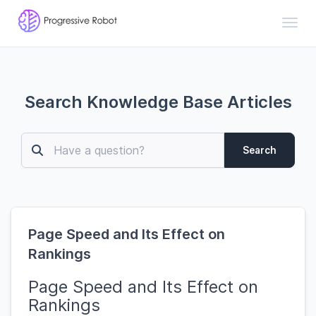
Toggl
Search Knowledge Base Articles
Search
Page Speed and Its Effect on
Rankings
Page Speed and Its Effect on
Rankings