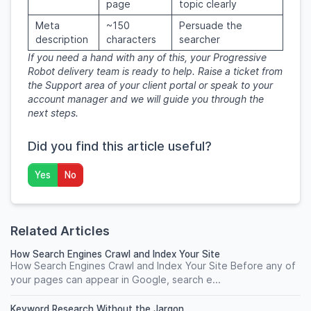
page
topic clearly
Meta
~150
Persuade the
description
characters
searcher
If you need a hand with any of this, your Progressive
Robot delivery team is ready to help. Raise a ticket from
the Support area of your client portal or speak to your
account manager and we will guide you through the
next steps.
Did you find this article useful?
Yes
No
Related Articles
How Search Engines Crawl and Index Your Site
How Search Engines Crawl and Index Your Site Before any of
your pages can appear in Google, search e...
Keyword Research Without the Jargon