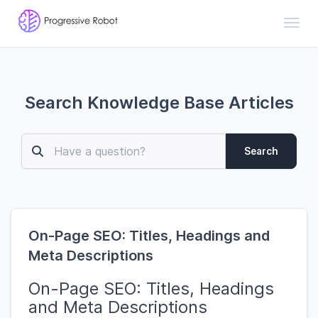
Toggl
Search Knowledge Base Articles
Search
On-Page SEO: Titles, Headings and
Meta Descriptions
On-Page SEO: Titles, Headings
and Meta Descriptions