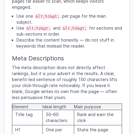
pages far easier to scan, which keeps visitors
engaged.
Use one
per page for the main
&lt;h1&gt;
subject.
Use
and
for sections and
&lt;h2&gt;
&lt;h3&gt;
sub-sections in order.
Describe the content honestly — do not stuff in
keywords that mislead the reader.
Meta Descriptions
The meta description does not directly affect
rankings, but it is your advert in the results. A clear,
benefit-led sentence of roughly 150 characters lifts
your click-through rate noticeably. If you leave it
blank, Google writes its own from the page — often
less persuasive than yours.
Element
Ideal length
Main purpose
Title tag
50–60
Rank and earn the
characters
click
H1
One per
State the page