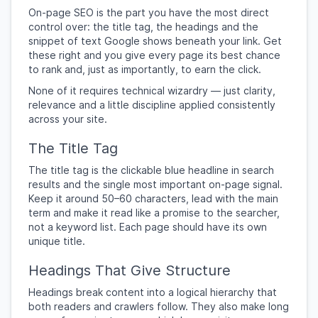
On-page SEO is the part you have the most direct
control over: the title tag, the headings and the
snippet of text Google shows beneath your link. Get
these right and you give every page its best chance
to rank and, just as importantly, to earn the click.
None of it requires technical wizardry — just clarity,
relevance and a little discipline applied consistently
across your site.
The Title Tag
The title tag is the clickable blue headline in search
results and the single most important on-page signal.
Keep it around 50–60 characters, lead with the main
term and make it read like a promise to the searcher,
not a keyword list. Each page should have its own
unique title.
Headings That Give Structure
Headings break content into a logical hierarchy that
both readers and crawlers follow. They also make long