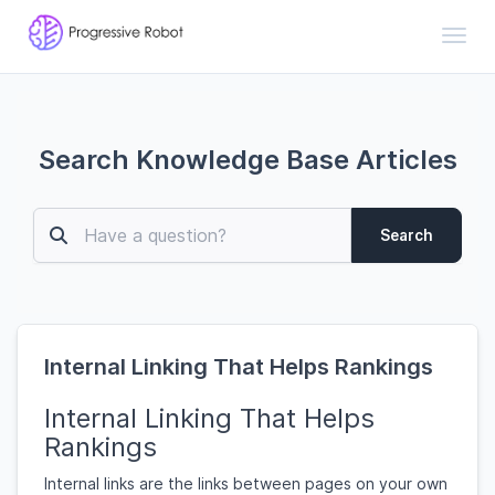
Toggl
Search Knowledge Base Articles
Search
Internal Linking That Helps Rankings
Internal Linking That Helps
Rankings
Internal links are the links between pages on your own