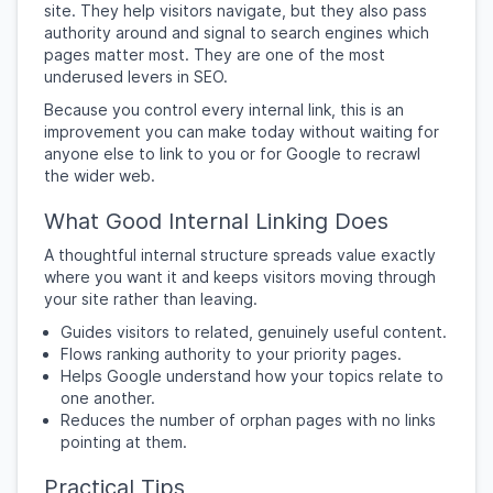
site. They help visitors navigate, but they also pass
authority around and signal to search engines which
pages matter most. They are one of the most
underused levers in SEO.
Because you control every internal link, this is an
improvement you can make today without waiting for
anyone else to link to you or for Google to recrawl
the wider web.
What Good Internal Linking Does
A thoughtful internal structure spreads value exactly
where you want it and keeps visitors moving through
your site rather than leaving.
Guides visitors to related, genuinely useful content.
Flows ranking authority to your priority pages.
Helps Google understand how your topics relate to
one another.
Reduces the number of orphan pages with no links
pointing at them.
Practical Tips