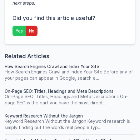
next steps.
Did you find this article useful?
Yes
No
Related Articles
How Search Engines Crawl and Index Your Site
How Search Engines Crawl and Index Your Site Before any of
your pages can appear in Google, search e...
On-Page SEO: Titles, Headings and Meta Descriptions
On-Page SEO: Titles, Headings and Meta Descriptions On-
page SEO is the part you have the most direct...
Keyword Research Without the Jargon
Keyword Research Without the Jargon Keyword research is
simply finding out the words real people typ...