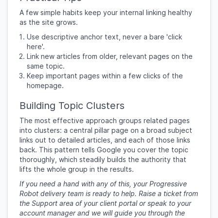
A few simple habits keep your internal linking healthy
as the site grows.
Use descriptive anchor text, never a bare 'click
here'.
Link new articles from older, relevant pages on the
same topic.
Keep important pages within a few clicks of the
homepage.
Building Topic Clusters
The most effective approach groups related pages
into clusters: a central pillar page on a broad subject
links out to detailed articles, and each of those links
back. This pattern tells Google you cover the topic
thoroughly, which steadily builds the authority that
lifts the whole group in the results.
If you need a hand with any of this, your Progressive
Robot delivery team is ready to help. Raise a ticket from
the Support area of your client portal or speak to your
account manager and we will guide you through the