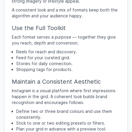
strong imagery or lifestyle appeal.
A consistent look and a mix of formats keep both the
algorithm and your audience happy.
Use the Full Toolkit
Each format serves a purpose — together they give
you reach, depth and conversion.
Reels for reach and discovery.
Feed for your curated grid.
Stories for daily connection.
Shopping tags for products.
Maintain a Consistent Aesthetic
Instagram is a visual platform where first impressions
happen in the grid. A coherent look builds brand
recognition and encourages follows.
Define two or three brand colours and use them
consistently.
Stick to one or two editing presets or filters.
Plan your grid in advance with a preview tool.