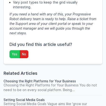
Vary post types to keep the grid visually
interesting.
If you need a hand with any of this, your Progressive
Robot delivery team is ready to help. Raise a ticket from
the Support area of your client portal or speak to your
account manager and we will guide you through the
next steps.
Did you find this article useful?
Yes
No
Related Articles
Choosing the Right Platforms for Your Business
Choosing the Right Platforms for Your Business You do not
need to be on every social platform. Being...
Setting Social Media Goals
Setting Social Media Goals Vague aims like 'grow our