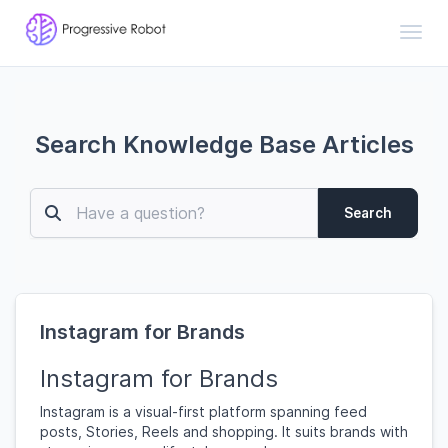
Toggl
Search Knowledge Base Articles
Search
Instagram for Brands
Instagram for Brands
Instagram is a visual-first platform spanning feed
posts, Stories, Reels and shopping. It suits brands with