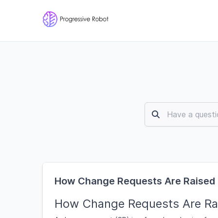
How Change Requests Are Raised
How Change Requests Are Ra