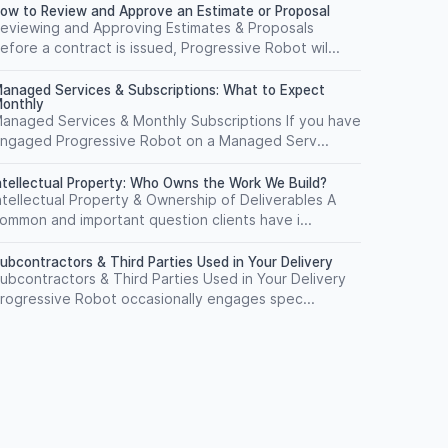
ow to Review and Approve an Estimate or Proposal
eviewing and Approving Estimates & Proposals
efore a contract is issued, Progressive Robot wil...
anaged Services & Subscriptions: What to Expect
onthly
anaged Services & Monthly Subscriptions If you have
ngaged Progressive Robot on a Managed Serv...
ntellectual Property: Who Owns the Work We Build?
ntellectual Property & Ownership of Deliverables A
ommon and important question clients have i...
ubcontractors & Third Parties Used in Your Delivery
ubcontractors & Third Parties Used in Your Delivery
rogressive Robot occasionally engages spec...