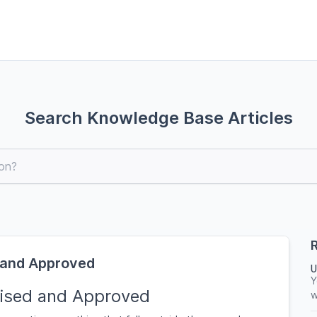
Search Knowledge Base Articles
R
 and Approved
U
Y
ised and Approved
w