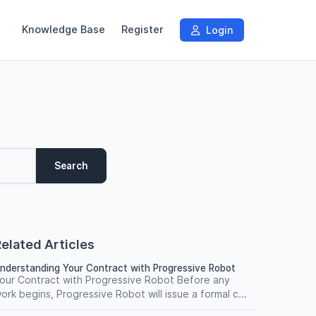
Knowledge Base
Register
Login
Search
elated Articles
nderstanding Your Contract with Progressive Robot
our Contract with Progressive Robot Before any
ork begins, Progressive Robot will issue a formal c...