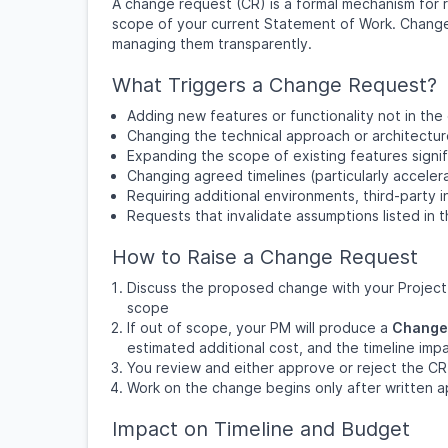
A change request (CR) is a formal mechanism for 
scope of your current Statement of Work. Changes
managing them transparently.
What Triggers a Change Request?
Adding new features or functionality not in the
Changing the technical approach or architectu
Expanding the scope of existing features signif
Changing agreed timelines (particularly acceler
Requiring additional environments, third-party i
Requests that invalidate assumptions listed in
How to Raise a Change Request
Discuss the proposed change with your Project M
scope
If out of scope, your PM will produce a
Change
estimated additional cost, and the timeline imp
You review and either approve or reject the CR i
Work on the change begins only after written ap
Impact on Timeline and Budget