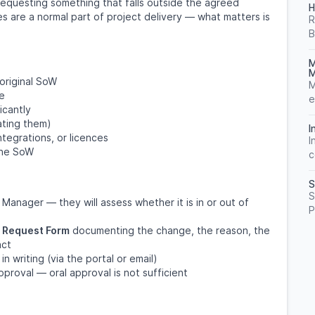
requesting something that falls outside the agreed
H
 are a normal part of project delivery — what matters is
R
B
M
M
 original SoW
M
re
e
icantly
ating them)
I
ntegrations, or licences
I
 the SoW
c
S
S
anager — they will assess whether it is in or out of
P
 Request Form
documenting the change, the reason, the
act
n writing (via the portal or email)
proval — oral approval is not sufficient