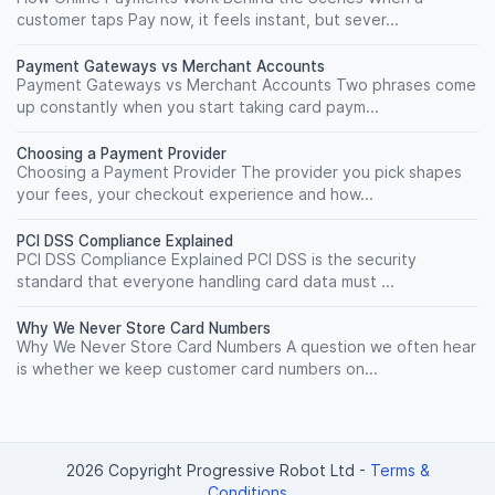
customer taps Pay now, it feels instant, but sever...
Payment Gateways vs Merchant Accounts
Payment Gateways vs Merchant Accounts Two phrases come
up constantly when you start taking card paym...
Choosing a Payment Provider
Choosing a Payment Provider The provider you pick shapes
your fees, your checkout experience and how...
PCI DSS Compliance Explained
PCI DSS Compliance Explained PCI DSS is the security
standard that everyone handling card data must ...
Why We Never Store Card Numbers
Why We Never Store Card Numbers A question we often hear
is whether we keep customer card numbers on...
2026 Copyright Progressive Robot Ltd
-
Terms &
Conditions