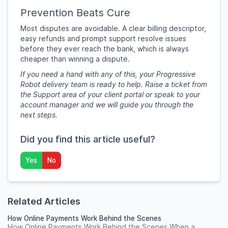
Prevention Beats Cure
Most disputes are avoidable. A clear billing descriptor,
easy refunds and prompt support resolve issues
before they ever reach the bank, which is always
cheaper than winning a dispute.
If you need a hand with any of this, your Progressive
Robot delivery team is ready to help. Raise a ticket from
the Support area of your client portal or speak to your
account manager and we will guide you through the
next steps.
Did you find this article useful?
Yes
No
Related Articles
How Online Payments Work Behind the Scenes
How Online Payments Work Behind the Scenes When a