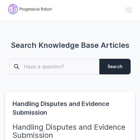
Toggl
Search Knowledge Base Articles
Search
Handling Disputes and Evidence
Submission
Handling Disputes and Evidence
Submission