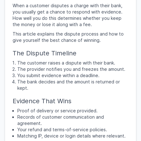
When a customer disputes a charge with their bank,
you usually get a chance to respond with evidence.
How well you do this determines whether you keep
the money or lose it along with a fee.
This article explains the dispute process and how to
give yourself the best chance of winning.
The Dispute Timeline
The customer raises a dispute with their bank.
The provider notifies you and freezes the amount.
You submit evidence within a deadline.
The bank decides and the amount is returned or
kept.
Evidence That Wins
Proof of delivery or service provided.
Records of customer communication and
agreement.
Your refund and terms-of-service policies.
Matching IP, device or login details where relevant.