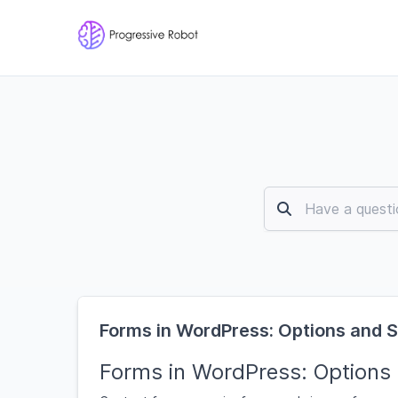
Forms in WordPress: Options and 
Forms in WordPress: Options