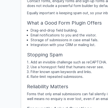
Contact forms, enquiry forms and sign-up forms are
does not include a powerful form builder by defau
Equally important is keeping spam out, so your inbox
What a Good Form Plugin Offers
Drag-and-drop field building.
Email notifications to you and the visitor.
Storage of submissions in case email fails.
Integration with your CRM or mailing list.
Stopping Spam
Add an invisible challenge such as reCAPTCHA.
Use a honeypot field that humans never see.
Filter known spam keywords and links.
Rate-limit repeated submissions.
Reliability Matters
Forms that only email submissions can fail silently
well means no enquiry is ever lost, even if an emai