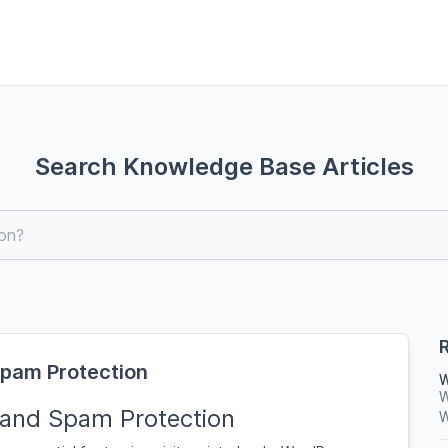
Search Knowledge Base Articles
R
Spam Protection
W
W
 and Spam Protection
W