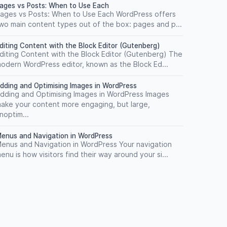
ages vs Posts: When to Use Each
ages vs Posts: When to Use Each WordPress offers
wo main content types out of the box: pages and p...
diting Content with the Block Editor (Gutenberg)
diting Content with the Block Editor (Gutenberg) The
odern WordPress editor, known as the Block Ed...
dding and Optimising Images in WordPress
dding and Optimising Images in WordPress Images
ake your content more engaging, but large,
noptim...
enus and Navigation in WordPress
enus and Navigation in WordPress Your navigation
enu is how visitors find their way around your si...