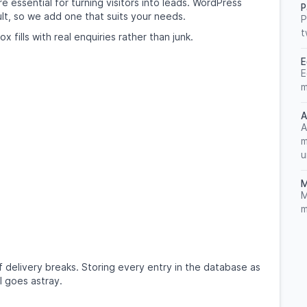
 essential for turning visitors into leads. WordPress
P
lt, so we add one that suits your needs.
P
t
 fills with real enquiries rather than junk.
E
E
m
A
A
m
u
M
M
m
 if delivery breaks. Storing every entry in the database as
l goes astray.