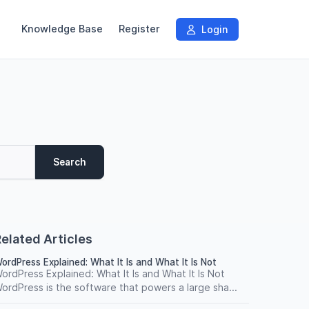
Knowledge Base
Register
Login
Search
elated Articles
ordPress Explained: What It Is and What It Is Not
ordPress Explained: What It Is and What It Is Not
ordPress is the software that powers a large sha...