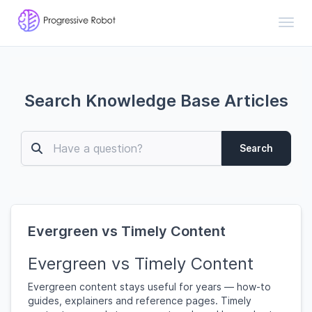
Toggl
Search Knowledge Base Articles
Search
Evergreen vs Timely Content
Evergreen vs Timely Content
Evergreen content stays useful for years — how-to
guides, explainers and reference pages. Timely