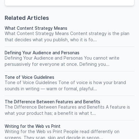
Related Articles
What Content Strategy Means
What Content Strategy Means Content strategy is the plan
that decides what you publish, who it is fo...
Defining Your Audience and Personas
Defining Your Audience and Personas You cannot write
persuasively for everyone at once. Defining you...
Tone of Voice Guidelines
Tone of Voice Guidelines Tone of voice is how your brand
sounds in writing — warm or formal, playful...
The Difference Between Features and Benefits
The Difference Between Features and Benefits A feature is
what your product has; a benefit is what t...
Writing for the Web vs Print
Writing for the Web vs Print People read differently on
screens. They scan, skip and decide in secon...