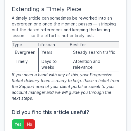
Extending a Timely Piece
A timely article can sometimes be reworked into an
evergreen one once the moment passes — stripping
out the dated references and keeping the lasting
lesson — so the effort is not entirely lost.
Type
Lifespan
Best for
Evergreen
Years
Steady search traffic
Timely
Days to
Attention and
weeks
relevance
If you need a hand with any of this, your Progressive
Robot delivery team is ready to help. Raise a ticket from
the Support area of your client portal or speak to your
account manager and we will guide you through the
next steps.
Did you find this article useful?
Yes
No