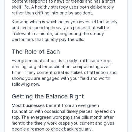
content responds to news or trends and has a short
shelf life. A healthy strategy uses both deliberately
rather than drifting into one by accident.
Knowing which is which helps you invest effort wisely
and avoid spending heavily on pieces that will be
irrelevant in a month, or neglecting the steady
performers that quietly pay the bills.
The Role of Each
Evergreen content builds steady traffic and keeps
earning long after publication, compounding over
time. Timely content creates spikes of attention and
shows you are engaged with your field and worth
following now.
Getting the Balance Right
Most businesses benefit from an evergreen
foundation with occasional timely pieces layered on
top. The evergreen work pays the bills month after
month; the timely work keeps you current and gives
people a reason to check back regularly.