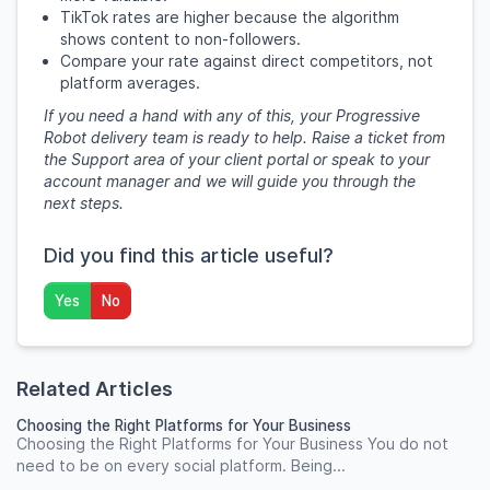
TikTok rates are higher because the algorithm
shows content to non-followers.
Compare your rate against direct competitors, not
platform averages.
If you need a hand with any of this, your Progressive
Robot delivery team is ready to help. Raise a ticket from
the Support area of your client portal or speak to your
account manager and we will guide you through the
next steps.
Did you find this article useful?
Yes
No
Related Articles
Choosing the Right Platforms for Your Business
Choosing the Right Platforms for Your Business You do not
need to be on every social platform. Being...