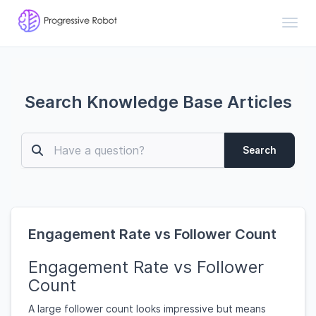
Toggl
Search Knowledge Base Articles
Search
Engagement Rate vs Follower Count
Engagement Rate vs Follower
Count
A large follower count looks impressive but means