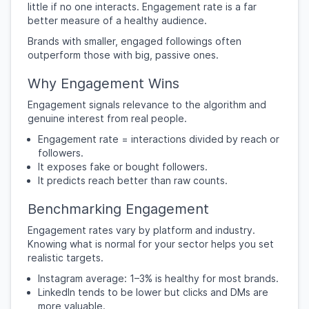
little if no one interacts. Engagement rate is a far
better measure of a healthy audience.
Brands with smaller, engaged followings often
outperform those with big, passive ones.
Why Engagement Wins
Engagement signals relevance to the algorithm and
genuine interest from real people.
Engagement rate = interactions divided by reach or
followers.
It exposes fake or bought followers.
It predicts reach better than raw counts.
Benchmarking Engagement
Engagement rates vary by platform and industry.
Knowing what is normal for your sector helps you set
realistic targets.
Instagram average: 1–3% is healthy for most brands.
LinkedIn tends to be lower but clicks and DMs are
more valuable.