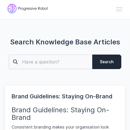
Toggl
Search Knowledge Base Articles
Search
Brand Guidelines: Staying On-Brand
Brand Guidelines: Staying On-
Brand
Consistent branding makes your organisation look