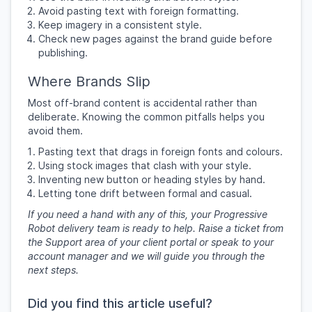
Avoid pasting text with foreign formatting.
Keep imagery in a consistent style.
Check new pages against the brand guide before
publishing.
Where Brands Slip
Most off-brand content is accidental rather than
deliberate. Knowing the common pitfalls helps you
avoid them.
Pasting text that drags in foreign fonts and colours.
Using stock images that clash with your style.
Inventing new button or heading styles by hand.
Letting tone drift between formal and casual.
If you need a hand with any of this, your Progressive
Robot delivery team is ready to help. Raise a ticket from
the Support area of your client portal or speak to your
account manager and we will guide you through the
next steps.
Did you find this article useful?