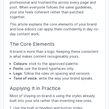
professional and trustworthy across every page and
post. When everyone follows the same guidelines,
your site feels coherent rather than patched
together.
This article explains the core elements of your brand
and how editors can apply them confidently in day-to-
day content work.
The Core Elements
A brand is more than a logo. Keeping these consistent
is what makes content recognisably yours.
Colours:
stick to the approved palette.
Fonts:
use the brand typefaces only.
Logo:
follow the rules on spacing and versions.
Tone of voice:
write the way your brand speaks.
Applying It in Practice
Most of staying on-brand is using the styles already
built into your site rather than inventing new ones.
Use the built-in heading and button styles.