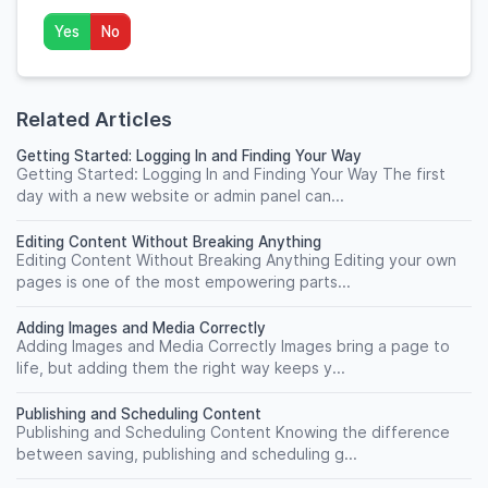
Yes
No
Related Articles
Getting Started: Logging In and Finding Your Way
Getting Started: Logging In and Finding Your Way The first
day with a new website or admin panel can...
Editing Content Without Breaking Anything
Editing Content Without Breaking Anything Editing your own
pages is one of the most empowering parts...
Adding Images and Media Correctly
Adding Images and Media Correctly Images bring a page to
life, but adding them the right way keeps y...
Publishing and Scheduling Content
Publishing and Scheduling Content Knowing the difference
between saving, publishing and scheduling g...