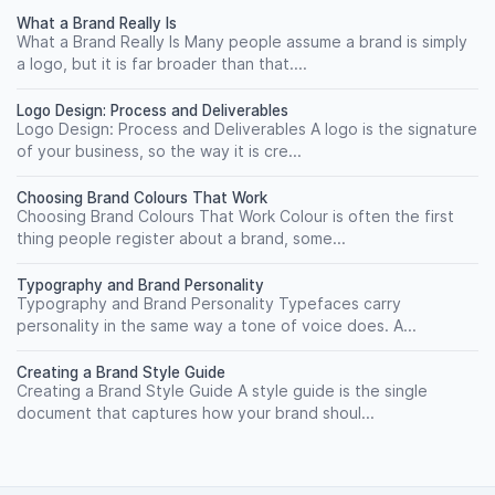
What a Brand Really Is
What a Brand Really Is Many people assume a brand is simply
a logo, but it is far broader than that....
Logo Design: Process and Deliverables
Logo Design: Process and Deliverables A logo is the signature
of your business, so the way it is cre...
Choosing Brand Colours That Work
Choosing Brand Colours That Work Colour is often the first
thing people register about a brand, some...
Typography and Brand Personality
Typography and Brand Personality Typefaces carry
personality in the same way a tone of voice does. A...
Creating a Brand Style Guide
Creating a Brand Style Guide A style guide is the single
document that captures how your brand shoul...