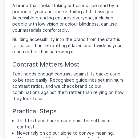
A brand that looks striking but cannot be read by a
portion of your audience is failing at its basic job.
Accessible branding ensures everyone, including
people with low vision or colour blindness, can use
your materials comfortably.
Building accessibility into the brand from the start is
far easier than retrofitting it later, and it widens your
reach rather than narrowing it.
Contrast Matters Most
Text needs enough contrast against its background
to be read easily. Recognised guidelines set minimum
contrast ratios, and we check brand colour
combinations against them rather than relying on how
they look to us.
Practical Steps
Test text and background pairs for sufficient
contrast.
Never rely on colour alone to convey meaning.