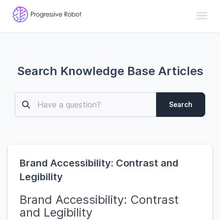
Toggl
Search Knowledge Base Articles
Search
Brand Accessibility: Contrast and
Legibility
Brand Accessibility: Contrast
and Legibility