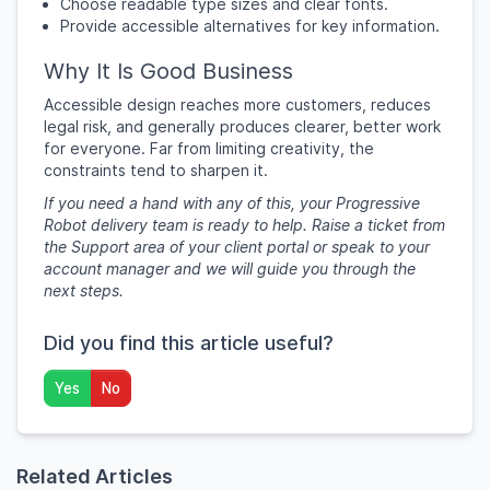
Choose readable type sizes and clear fonts.
Provide accessible alternatives for key information.
Why It Is Good Business
Accessible design reaches more customers, reduces
legal risk, and generally produces clearer, better work
for everyone. Far from limiting creativity, the
constraints tend to sharpen it.
If you need a hand with any of this, your Progressive
Robot delivery team is ready to help. Raise a ticket from
the Support area of your client portal or speak to your
account manager and we will guide you through the
next steps.
Did you find this article useful?
Yes
No
Related Articles