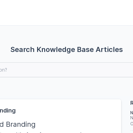
Search Knowledge Base Articles
R
anding
N
N
d Branding
O