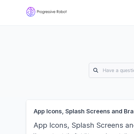
App Icons, Splash Screens and Br
App Icons, Splash Screens an