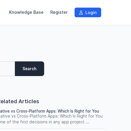
Knowledge Base
Register
Login
Search
elated Articles
ative vs Cross-Platform Apps: Which Is Right for You
ative vs Cross-Platform Apps: Which Is Right for You
ne of the first decisions in any app project ...