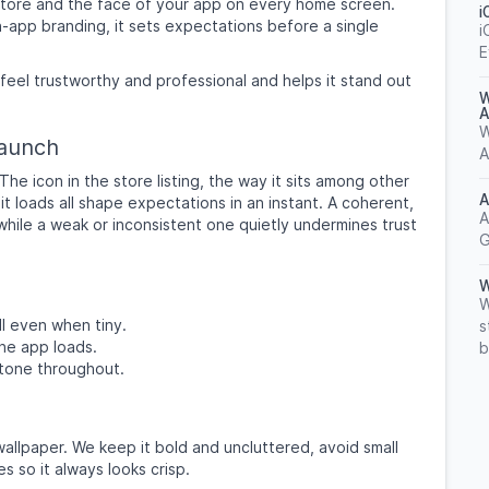
e store and the face of your app on every home screen.
i
-app branding, it sets expectations before a single
i
E
 feel trustworthy and professional and helps it stand out
W
A
W
Launch
A
e icon in the store listing, the way it sits among other
A
t loads all shape expectations in an instant. A coherent,
A
 while a weak or inconsistent one quietly undermines trust
G
W
W
l even when tiny.
s
he app loads.
b
 tone throughout.
allpaper. We keep it bold and uncluttered, avoid small
s so it always looks crisp.