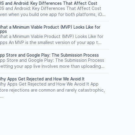
OS and Android: Key Differences That Affect Cost
OS and Android: Key Differences That Affect Cost
ven when you build one app for both platforms, iO...
hat a Minimum Viable Product (MVP) Looks Like for
pps
hat a Minimum Viable Product (MVP) Looks Like for
pps An MVP is the smallest version of your app t...
pp Store and Google Play: The Submission Process
pp Store and Google Play: The Submission Process
etting your app live involves more than uploading...
hy Apps Get Rejected and How We Avoid It
hy Apps Get Rejected and How We Avoid It App
tore rejections are common and rarely catastrophic,
...