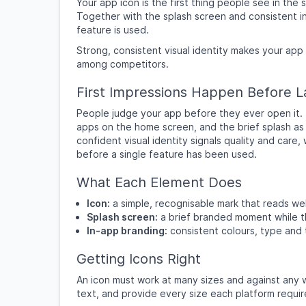
Your app icon is the first thing people see in th
Together with the splash screen and consistent in
feature is used.
Strong, consistent visual identity makes your app
among competitors.
First Impressions Happen Before 
People judge your app before they ever open it. Th
apps on the home screen, and the brief splash as i
confident visual identity signals quality and care,
before a single feature has been used.
What Each Element Does
Icon:
a simple, recognisable mark that reads wel
Splash screen:
a brief branded moment while t
In-app branding:
consistent colours, type and
Getting Icons Right
An icon must work at many sizes and against any w
text, and provide every size each platform require