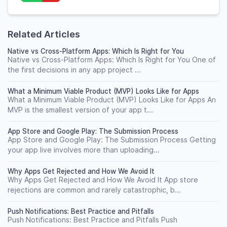
Related Articles
Native vs Cross-Platform Apps: Which Is Right for You
Native vs Cross-Platform Apps: Which Is Right for You One of
the first decisions in any app project ...
What a Minimum Viable Product (MVP) Looks Like for Apps
What a Minimum Viable Product (MVP) Looks Like for Apps An
MVP is the smallest version of your app t...
App Store and Google Play: The Submission Process
App Store and Google Play: The Submission Process Getting
your app live involves more than uploading...
Why Apps Get Rejected and How We Avoid It
Why Apps Get Rejected and How We Avoid It App store
rejections are common and rarely catastrophic, b...
Push Notifications: Best Practice and Pitfalls
Push Notifications: Best Practice and Pitfalls Push