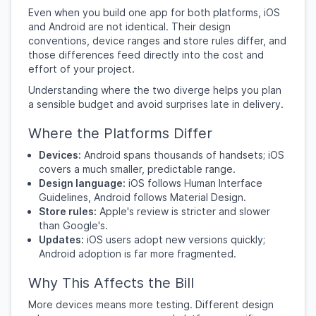
Even when you build one app for both platforms, iOS
and Android are not identical. Their design
conventions, device ranges and store rules differ, and
those differences feed directly into the cost and
effort of your project.
Understanding where the two diverge helps you plan
a sensible budget and avoid surprises late in delivery.
Where the Platforms Differ
Devices:
Android spans thousands of handsets; iOS
covers a much smaller, predictable range.
Design language:
iOS follows Human Interface
Guidelines, Android follows Material Design.
Store rules:
Apple's review is stricter and slower
than Google's.
Updates:
iOS users adopt new versions quickly;
Android adoption is far more fragmented.
Why This Affects the Bill
More devices means more testing. Different design