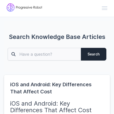
Toggl
Search Knowledge Base Articles
Search
iOS and Android: Key Differences
That Affect Cost
iOS and Android: Key
Differences That Affect Cost