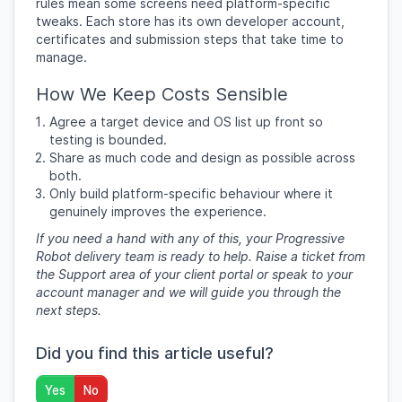
rules mean some screens need platform-specific
tweaks. Each store has its own developer account,
certificates and submission steps that take time to
manage.
How We Keep Costs Sensible
Agree a target device and OS list up front so
testing is bounded.
Share as much code and design as possible across
both.
Only build platform-specific behaviour where it
genuinely improves the experience.
If you need a hand with any of this, your Progressive
Robot delivery team is ready to help. Raise a ticket from
the Support area of your client portal or speak to your
account manager and we will guide you through the
next steps.
Did you find this article useful?
Yes
No