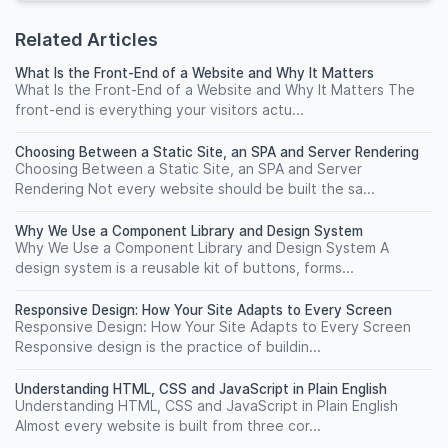
Related Articles
What Is the Front-End of a Website and Why It Matters
What Is the Front-End of a Website and Why It Matters The
front-end is everything your visitors actu...
Choosing Between a Static Site, an SPA and Server Rendering
Choosing Between a Static Site, an SPA and Server
Rendering Not every website should be built the sa...
Why We Use a Component Library and Design System
Why We Use a Component Library and Design System A
design system is a reusable kit of buttons, forms...
Responsive Design: How Your Site Adapts to Every Screen
Responsive Design: How Your Site Adapts to Every Screen
Responsive design is the practice of buildin...
Understanding HTML, CSS and JavaScript in Plain English
Understanding HTML, CSS and JavaScript in Plain English
Almost every website is built from three cor...