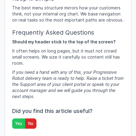
The best menu structure mirrors how your customers
think, not your internal org chart. We base navigation
on real tasks so the most important paths are obvious.
Frequently Asked Questions
Should my header stick to the top of the screen?
It often helps on long pages, but it must not crowd
small screens. We size it carefully so content still has
room.
If you need a hand with any of this, your Progressive
Robot delivery team is ready to help. Raise a ticket from
the Support area of your client portal or speak to your
account manager and we will guide you through the
next steps.
Did you find this article useful?
Yes
No