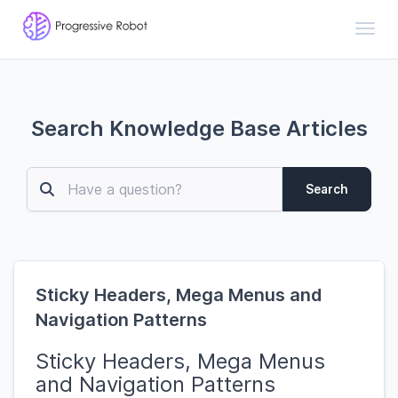
Toggl
Search Knowledge Base Articles
Search
Sticky Headers, Mega Menus and
Navigation Patterns
Sticky Headers, Mega Menus
and Navigation Patterns