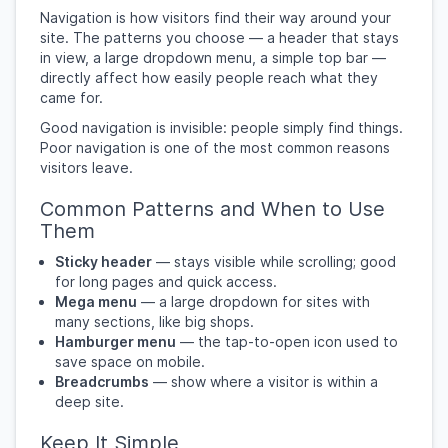
Navigation is how visitors find their way around your
site. The patterns you choose — a header that stays
in view, a large dropdown menu, a simple top bar —
directly affect how easily people reach what they
came for.
Good navigation is invisible: people simply find things.
Poor navigation is one of the most common reasons
visitors leave.
Common Patterns and When to Use
Them
Sticky header
— stays visible while scrolling; good
for long pages and quick access.
Mega menu
— a large dropdown for sites with
many sections, like big shops.
Hamburger menu
— the tap-to-open icon used to
save space on mobile.
Breadcrumbs
— show where a visitor is within a
deep site.
Keep It Simple