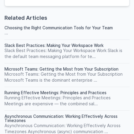
Related Articles
Choosing the Right Communication Tools for Your Team
...
Slack Best Practices: Making Your Workspace Work
Slack Best Practices: Making Your Workspace Work Slack is
the default team messaging platform for te...
Microsoft Teams: Getting the Most from Your Subscription
Microsoft Teams: Getting the Most from Your Subscription
Microsoft Teams is the dominant enterprise ...
Running Effective Meetings: Principles and Practices
Running Effective Meetings: Principles and Practices
Meetings are expensive — the combined sal...
Asynchronous Communication: Working Effectively Across
Timezones
Asynchronous Communication: Working Effectively Across
Timezones Asynchronous (async) communication ...