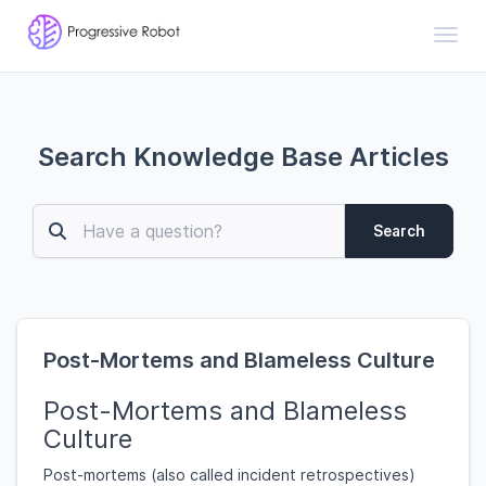
Toggl
Search Knowledge Base Articles
Search
Post-Mortems and Blameless Culture
Post-Mortems and Blameless
Culture
Post-mortems (also called incident retrospectives)