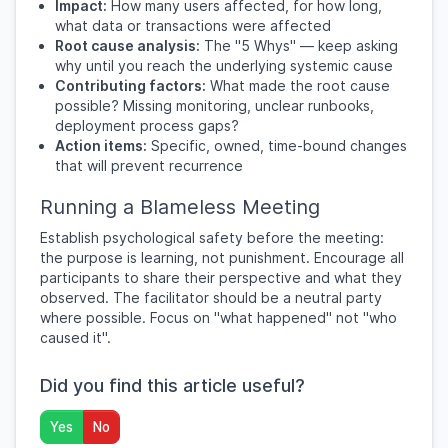
Impact:
How many users affected, for how long,
what data or transactions were affected
Root cause analysis:
The "5 Whys" — keep asking
why until you reach the underlying systemic cause
Contributing factors:
What made the root cause
possible? Missing monitoring, unclear runbooks,
deployment process gaps?
Action items:
Specific, owned, time-bound changes
that will prevent recurrence
Running a Blameless Meeting
Establish psychological safety before the meeting:
the purpose is learning, not punishment. Encourage all
participants to share their perspective and what they
observed. The facilitator should be a neutral party
where possible. Focus on "what happened" not "who
caused it".
Did you find this article useful?
Yes
No