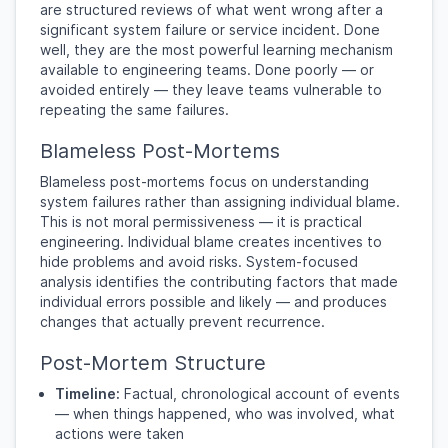
are structured reviews of what went wrong after a
significant system failure or service incident. Done
well, they are the most powerful learning mechanism
available to engineering teams. Done poorly — or
avoided entirely — they leave teams vulnerable to
repeating the same failures.
Blameless Post-Mortems
Blameless post-mortems focus on understanding
system failures rather than assigning individual blame.
This is not moral permissiveness — it is practical
engineering. Individual blame creates incentives to
hide problems and avoid risks. System-focused
analysis identifies the contributing factors that made
individual errors possible and likely — and produces
changes that actually prevent recurrence.
Post-Mortem Structure
Timeline:
Factual, chronological account of events
— when things happened, who was involved, what
actions were taken