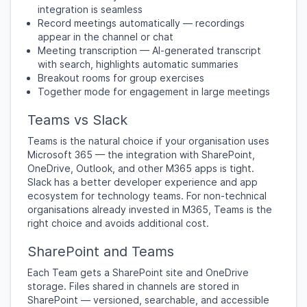
integration is seamless
Record meetings automatically — recordings
appear in the channel or chat
Meeting transcription — AI-generated transcript
with search, highlights automatic summaries
Breakout rooms for group exercises
Together mode for engagement in large meetings
Teams vs Slack
Teams is the natural choice if your organisation uses
Microsoft 365 — the integration with SharePoint,
OneDrive, Outlook, and other M365 apps is tight.
Slack has a better developer experience and app
ecosystem for technology teams. For non-technical
organisations already invested in M365, Teams is the
right choice and avoids additional cost.
SharePoint and Teams
Each Team gets a SharePoint site and OneDrive
storage. Files shared in channels are stored in
SharePoint — versioned, searchable, and accessible