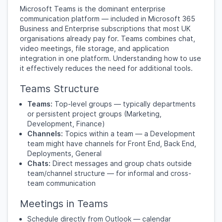
Microsoft Teams is the dominant enterprise
communication platform — included in Microsoft 365
Business and Enterprise subscriptions that most UK
organisations already pay for. Teams combines chat,
video meetings, file storage, and application
integration in one platform. Understanding how to use
it effectively reduces the need for additional tools.
Teams Structure
Teams:
Top-level groups — typically departments
or persistent project groups (Marketing,
Development, Finance)
Channels:
Topics within a team — a Development
team might have channels for Front End, Back End,
Deployments, General
Chats:
Direct messages and group chats outside
team/channel structure — for informal and cross-
team communication
Meetings in Teams
Schedule directly from Outlook — calendar