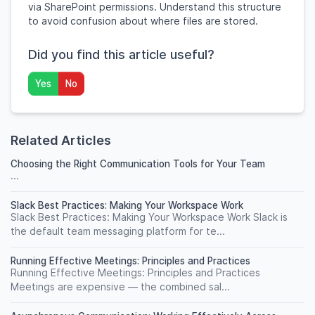
via SharePoint permissions. Understand this structure
to avoid confusion about where files are stored.
Did you find this article useful?
Yes
No
Related Articles
Choosing the Right Communication Tools for Your Team
...
Slack Best Practices: Making Your Workspace Work
Slack Best Practices: Making Your Workspace Work Slack is
the default team messaging platform for te...
Running Effective Meetings: Principles and Practices
Running Effective Meetings: Principles and Practices
Meetings are expensive — the combined sal...