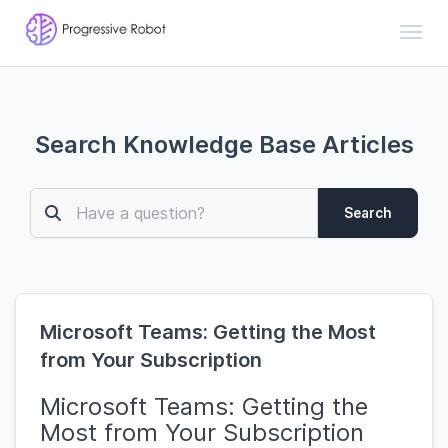
Toggl
Search Knowledge Base Articles
Search
Microsoft Teams: Getting the Most
from Your Subscription
Microsoft Teams: Getting the
Most from Your Subscription