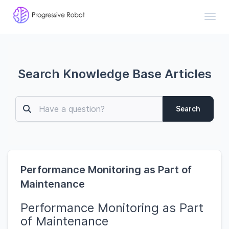
Toggl
Search Knowledge Base Articles
Search
Performance Monitoring as Part of
Maintenance
Performance Monitoring as Part
of Maintenance