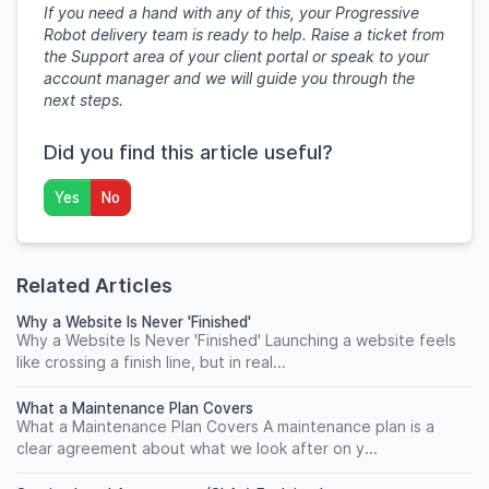
If you need a hand with any of this, your Progressive
Robot delivery team is ready to help. Raise a ticket from
the Support area of your client portal or speak to your
account manager and we will guide you through the
next steps.
Did you find this article useful?
Yes
No
Related Articles
Why a Website Is Never 'Finished'
Why a Website Is Never 'Finished' Launching a website feels
like crossing a finish line, but in real...
What a Maintenance Plan Covers
What a Maintenance Plan Covers A maintenance plan is a
clear agreement about what we look after on y...