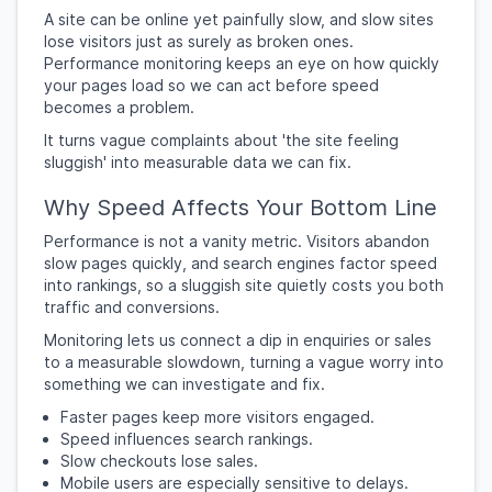
A site can be online yet painfully slow, and slow sites
lose visitors just as surely as broken ones.
Performance monitoring keeps an eye on how quickly
your pages load so we can act before speed
becomes a problem.
It turns vague complaints about 'the site feeling
sluggish' into measurable data we can fix.
Why Speed Affects Your Bottom Line
Performance is not a vanity metric. Visitors abandon
slow pages quickly, and search engines factor speed
into rankings, so a sluggish site quietly costs you both
traffic and conversions.
Monitoring lets us connect a dip in enquiries or sales
to a measurable slowdown, turning a vague worry into
something we can investigate and fix.
Faster pages keep more visitors engaged.
Speed influences search rankings.
Slow checkouts lose sales.
Mobile users are especially sensitive to delays.