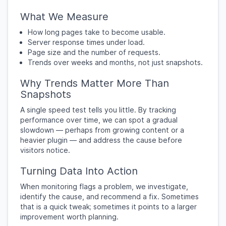
What We Measure
How long pages take to become usable.
Server response times under load.
Page size and the number of requests.
Trends over weeks and months, not just snapshots.
Why Trends Matter More Than
Snapshots
A single speed test tells you little. By tracking
performance over time, we can spot a gradual
slowdown — perhaps from growing content or a
heavier plugin — and address the cause before
visitors notice.
Turning Data Into Action
When monitoring flags a problem, we investigate,
identify the cause, and recommend a fix. Sometimes
that is a quick tweak; sometimes it points to a larger
improvement worth planning.