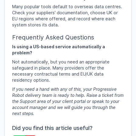
Many popular tools default to overseas data centres.
Check your suppliers' documentation, choose UK or
EU regions where offered, and record where each
system stores its data.
Frequently Asked Questions
Is using a US-based service automatically a
problem?
Not automatically, but you need an appropriate
safeguard in place. Many providers offer the
necessary contractual terms and EU/UK data
residency options.
If you need a hand with any of this, your Progressive
Robot delivery team is ready to help. Raise a ticket from
the Support area of your client portal or speak to your
account manager and we will guide you through the
next steps.
Did you find this article useful?