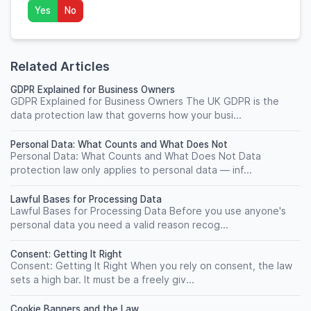
Yes
No
Related Articles
GDPR Explained for Business Owners
GDPR Explained for Business Owners The UK GDPR is the
data protection law that governs how your busi...
Personal Data: What Counts and What Does Not
Personal Data: What Counts and What Does Not Data
protection law only applies to personal data — inf...
Lawful Bases for Processing Data
Lawful Bases for Processing Data Before you use anyone's
personal data you need a valid reason recog...
Consent: Getting It Right
Consent: Getting It Right When you rely on consent, the law
sets a high bar. It must be a freely giv...
Cookie Banners and the Law