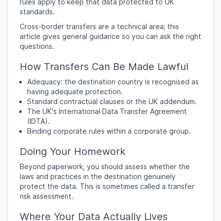
rules apply to keep that data protected to UK
standards.
Cross-border transfers are a technical area; this
article gives general guidance so you can ask the right
questions.
How Transfers Can Be Made Lawful
Adequacy: the destination country is recognised as
having adequate protection.
Standard contractual clauses or the UK addendum.
The UK's International Data Transfer Agreement
(IDTA).
Binding corporate rules within a corporate group.
Doing Your Homework
Beyond paperwork, you should assess whether the
laws and practices in the destination genuinely
protect the data. This is sometimes called a transfer
risk assessment.
Where Your Data Actually Lives