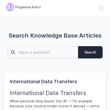
Toggl
Search Knowledge Base Articles
Search
International Data Transfers
International Data Transfers
When personal data leaves the UK — for example
because your cloud provider stores it abroad — extra