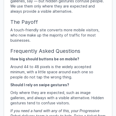
galleries, say — but hidden gestures confuse people.
We use them only where they are expected and
always provide a visible alternative.
The Payoff
A touch-friendly site converts more mobile visitors,
who now make up the majority of traffic for most
businesses.
Frequently Asked Questions
How big should buttons be on mobile?
Around 44 to 48 pixels is the widely accepted
minimum, with a little space around each one so
people do not tap the wrong thing.
Should I rely on swipe gestures?
Only where they are expected, such as image
galleries, and always with a visible alternative. Hidden
gestures tend to confuse visitors.
If you need a hand with any of this, your Progressive
Robot delivery team is ready to help. Raise a ticket from