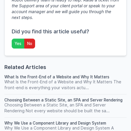
the Support area of your client portal or speak to your
account manager and we will guide you through the
next steps.
Did you find this article useful?
Yes
No
Related Articles
What Is the Front-End of a Website and Why It Matters
What Is the Front-End of a Website and Why It Matters The
front-end is everything your visitors actu...
Choosing Between a Static Site, an SPA and Server Rendering
Choosing Between a Static Site, an SPA and Server
Rendering Not every website should be built the sa...
Why We Use a Component Library and Design System
Why We Use a Component Library and Design System A