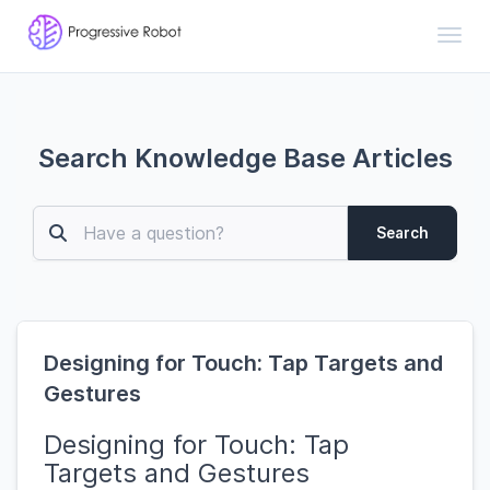
Toggl
Search Knowledge Base Articles
Search
Designing for Touch: Tap Targets and
Gestures
Designing for Touch: Tap
Targets and Gestures