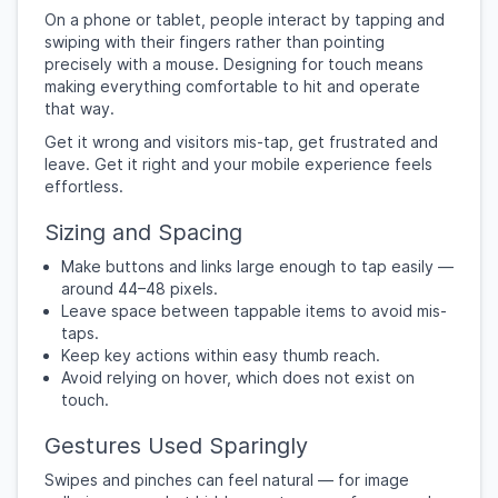
On a phone or tablet, people interact by tapping and
swiping with their fingers rather than pointing
precisely with a mouse. Designing for touch means
making everything comfortable to hit and operate
that way.
Get it wrong and visitors mis-tap, get frustrated and
leave. Get it right and your mobile experience feels
effortless.
Sizing and Spacing
Make buttons and links large enough to tap easily —
around 44–48 pixels.
Leave space between tappable items to avoid mis-
taps.
Keep key actions within easy thumb reach.
Avoid relying on hover, which does not exist on
touch.
Gestures Used Sparingly
Swipes and pinches can feel natural — for image