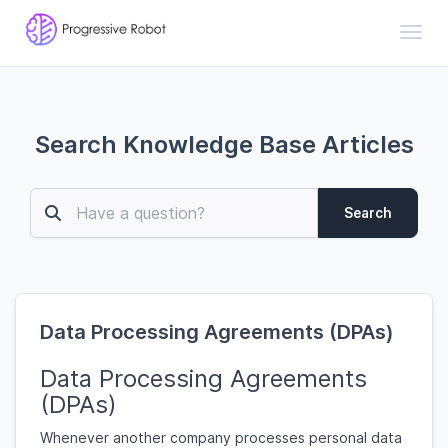
Toggl
Search Knowledge Base Articles
Search
Data Processing Agreements (DPAs)
Data Processing Agreements
(DPAs)
Whenever another company processes personal data