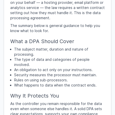
on your behalf — a hosting provider, email platform or
analytics service — the law requires a written contract
setting out how they must handle it. This is the data
processing agreement.
The summary below is general guidance to help you
know what to look for.
What a DPA Should Cover
The subject matter, duration and nature of
processing.
The type of data and categories of people
involved.
An obligation to act only on your instructions.
Security measures the processor must maintain.
Rules on using sub-processors.
What happens to data when the contract ends.
Why It Protects You
As the controller you remain responsible for the data
even when someone else handles it. A solid DPA sets
clear expectations, supports your own compliance