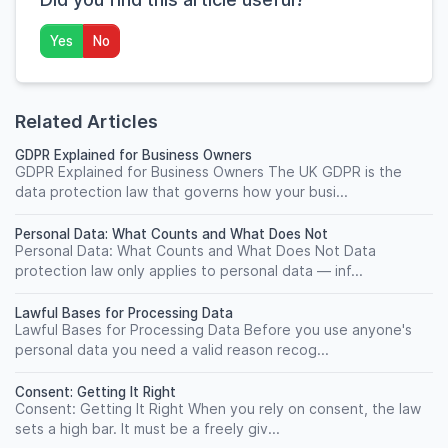
Yes
No
Related Articles
GDPR Explained for Business Owners
GDPR Explained for Business Owners The UK GDPR is the
data protection law that governs how your busi...
Personal Data: What Counts and What Does Not
Personal Data: What Counts and What Does Not Data
protection law only applies to personal data — inf...
Lawful Bases for Processing Data
Lawful Bases for Processing Data Before you use anyone's
personal data you need a valid reason recog...
Consent: Getting It Right
Consent: Getting It Right When you rely on consent, the law
sets a high bar. It must be a freely giv...