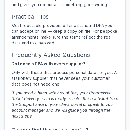
and gives you recourse if something goes wrong.
Practical Tips
Most reputable providers offer a standard DPA you
can accept online — keep a copy on file. For bespoke
arrangements, make sure the terms reflect the real
data and risk involved.
Frequently Asked Questions
Do I need a DPA with every supplier?
Only with those that process personal data for you. A
stationery supplier that never sees your customer
data does not need one.
If you need a hand with any of this, your Progressive
Robot delivery team is ready to help. Raise a ticket from
the Support area of your client portal or speak to your
account manager and we will guide you through the
next steps.
Did you find this article useful?