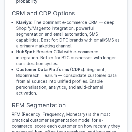
probability
CRM and CDP Options
Klaviyo:
The dominant e-commerce CRM — deep
Shopify/Magento integration, powerful
segmentation and email automation, SMS
capabilities. Best for: DTC brands with email/SMS as
a primary marketing channel.
HubSpot:
Broader CRM with e-commerce
integration. Better for B2C businesses with longer
consideration cycles.
Customer Data Platforms (CDPs):
Segment,
Bloomreach, Tealium — consolidate customer data
from all sources into unified profiles. Enable
personalisation, analytics, and multi-channel
activation.
RFM Segmentation
RFM (Recency, Frequency, Monetary) is the most
practical customer segmentation model for e-
commerce: score each customer on how recently they
purchased, how often they purchase, and how much