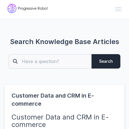
Toggl
Search Knowledge Base Articles
Search
Customer Data and CRM in E-
commerce
Customer Data and CRM in E-
commerce