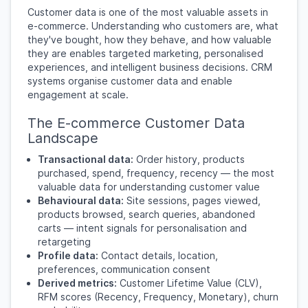
Customer data is one of the most valuable assets in
e-commerce. Understanding who customers are, what
they've bought, how they behave, and how valuable
they are enables targeted marketing, personalised
experiences, and intelligent business decisions. CRM
systems organise customer data and enable
engagement at scale.
The E-commerce Customer Data
Landscape
Transactional data:
Order history, products
purchased, spend, frequency, recency — the most
valuable data for understanding customer value
Behavioural data:
Site sessions, pages viewed,
products browsed, search queries, abandoned
carts — intent signals for personalisation and
retargeting
Profile data:
Contact details, location,
preferences, communication consent
Derived metrics:
Customer Lifetime Value (CLV),
RFM scores (Recency, Frequency, Monetary), churn