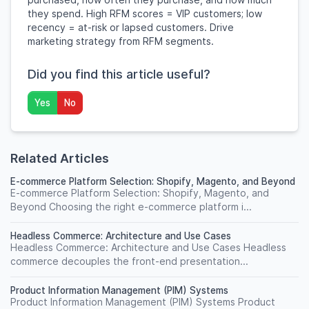
they spend. High RFM scores = VIP customers; low
recency = at-risk or lapsed customers. Drive
marketing strategy from RFM segments.
Did you find this article useful?
Yes
No
Related Articles
E-commerce Platform Selection: Shopify, Magento, and Beyond
E-commerce Platform Selection: Shopify, Magento, and
Beyond Choosing the right e-commerce platform i...
Headless Commerce: Architecture and Use Cases
Headless Commerce: Architecture and Use Cases Headless
commerce decouples the front-end presentation...
Product Information Management (PIM) Systems
Product Information Management (PIM) Systems Product