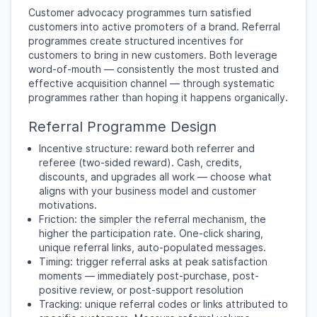
Customer advocacy programmes turn satisfied
customers into active promoters of a brand. Referral
programmes create structured incentives for
customers to bring in new customers. Both leverage
word-of-mouth — consistently the most trusted and
effective acquisition channel — through systematic
programmes rather than hoping it happens organically.
Referral Programme Design
Incentive structure: reward both referrer and
referee (two-sided reward). Cash, credits,
discounts, and upgrades all work — choose what
aligns with your business model and customer
motivations.
Friction: the simpler the referral mechanism, the
higher the participation rate. One-click sharing,
unique referral links, auto-populated messages.
Timing: trigger referral asks at peak satisfaction
moments — immediately post-purchase, post-
positive review, or post-support resolution
Tracking: unique referral codes or links attributed to