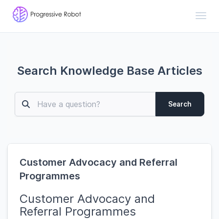
Toggl
Search Knowledge Base Articles
Search
Customer Advocacy and Referral
Programmes
Customer Advocacy and
Referral Programmes