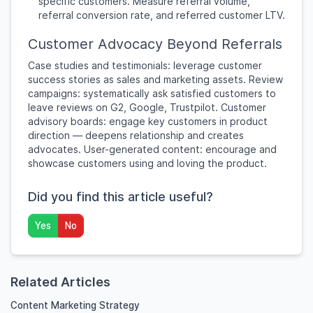
specific customers. Measure referral volume,
referral conversion rate, and referred customer LTV.
Customer Advocacy Beyond Referrals
Case studies and testimonials: leverage customer
success stories as sales and marketing assets. Review
campaigns: systematically ask satisfied customers to
leave reviews on G2, Google, Trustpilot. Customer
advisory boards: engage key customers in product
direction — deepens relationship and creates
advocates. User-generated content: encourage and
showcase customers using and loving the product.
Did you find this article useful?
Yes
No
Related Articles
Content Marketing Strategy