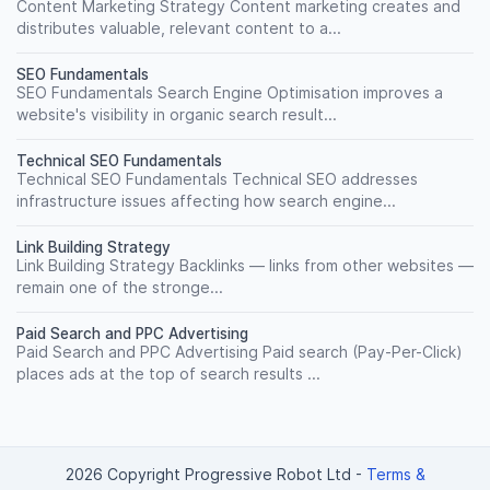
Content Marketing Strategy Content marketing creates and
distributes valuable, relevant content to a...
SEO Fundamentals
SEO Fundamentals Search Engine Optimisation improves a
website's visibility in organic search result...
Technical SEO Fundamentals
Technical SEO Fundamentals Technical SEO addresses
infrastructure issues affecting how search engine...
Link Building Strategy
Link Building Strategy Backlinks — links from other websites —
remain one of the stronge...
Paid Search and PPC Advertising
Paid Search and PPC Advertising Paid search (Pay-Per-Click)
places ads at the top of search results ...
2026 Copyright Progressive Robot Ltd
-
Terms &