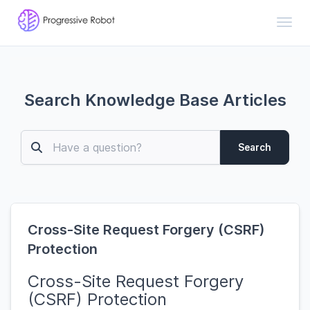
Toggl
Search Knowledge Base Articles
Search
Cross-Site Request Forgery (CSRF)
Protection
Cross-Site Request Forgery
(CSRF) Protection