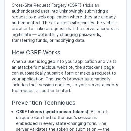
Cross-Site Request Forgery (CSRF) tricks an
authenticated user into unknowingly submitting a
request to a web application where they are already
authenticated. The attacker's site causes the victim's
browser to make a request that the server accepts as
legitimate — potentially changing passwords,
transferring funds, or modifying data.
How CSRF Works
When a user is logged into your application and visits
an attacker's malicious website, the attacker's page
can automatically submit a form or make a request to
your application. The user's browser automatically
includes their session cookies, so your server accepts
the request as authenticated.
Prevention Techniques
CSRF tokens (synchroniser tokens):
A secret,
unique token tied to the user's session is
embedded in every state-changing form. The
server validates the token on submission — the