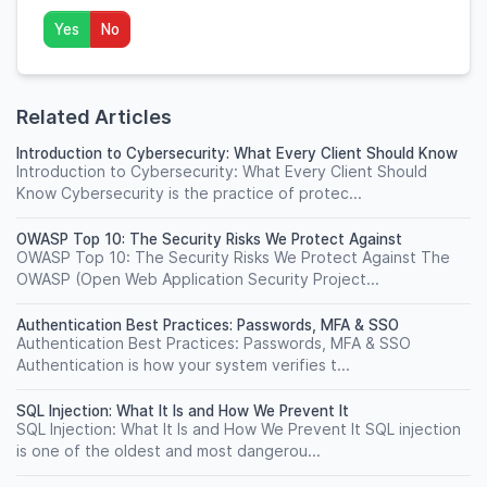
Yes
No
Related Articles
Introduction to Cybersecurity: What Every Client Should Know
Introduction to Cybersecurity: What Every Client Should
Know Cybersecurity is the practice of protec...
OWASP Top 10: The Security Risks We Protect Against
OWASP Top 10: The Security Risks We Protect Against The
OWASP (Open Web Application Security Project...
Authentication Best Practices: Passwords, MFA & SSO
Authentication Best Practices: Passwords, MFA & SSO
Authentication is how your system verifies t...
SQL Injection: What It Is and How We Prevent It
SQL Injection: What It Is and How We Prevent It SQL injection
is one of the oldest and most dangerou...