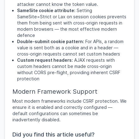
attacker cannot know the token value.
SameSite cookie attribute:
Setting
SameSite=Strict or Lax on session cookies prevents
them from being sent with cross-origin requests in
modern browsers — the most effective modern
defence
Double-submit cookie pattern:
For APIs, a random
value is sent both as a cookie and in a header —
cross-origin requests cannot set custom headers
Custom request headers:
AJAX requests with
custom headers cannot be made cross-origin
without CORS pre-flight, providing inherent CSRF
protection
Modern Framework Support
Most modern frameworks include CSRF protection. We
ensure it is enabled and correctly configured —
default configurations can sometimes be
inadvertently disabled.
Did you find this article useful?