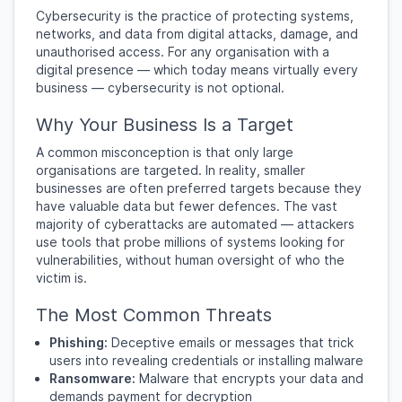
Cybersecurity is the practice of protecting systems,
networks, and data from digital attacks, damage, and
unauthorised access. For any organisation with a
digital presence — which today means virtually every
business — cybersecurity is not optional.
Why Your Business Is a Target
A common misconception is that only large
organisations are targeted. In reality, smaller
businesses are often preferred targets because they
have valuable data but fewer defences. The vast
majority of cyberattacks are automated — attackers
use tools that probe millions of systems looking for
vulnerabilities, without human oversight of who the
victim is.
The Most Common Threats
Phishing:
Deceptive emails or messages that trick
users into revealing credentials or installing malware
Ransomware:
Malware that encrypts your data and
demands payment for decryption