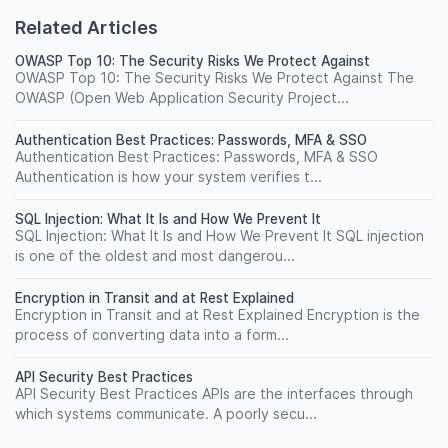
Related Articles
OWASP Top 10: The Security Risks We Protect Against
OWASP Top 10: The Security Risks We Protect Against The
OWASP (Open Web Application Security Project...
Authentication Best Practices: Passwords, MFA & SSO
Authentication Best Practices: Passwords, MFA & SSO
Authentication is how your system verifies t...
SQL Injection: What It Is and How We Prevent It
SQL Injection: What It Is and How We Prevent It SQL injection
is one of the oldest and most dangerou...
Encryption in Transit and at Rest Explained
Encryption in Transit and at Rest Explained Encryption is the
process of converting data into a form...
API Security Best Practices
API Security Best Practices APIs are the interfaces through
which systems communicate. A poorly secu...