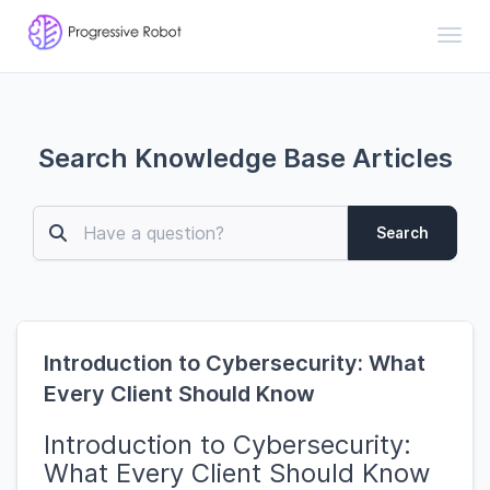
Toggl
Search Knowledge Base Articles
Search
Introduction to Cybersecurity: What
Every Client Should Know
Introduction to Cybersecurity:
What Every Client Should Know