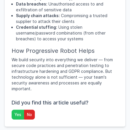
Data breaches:
Unauthorised access to and
exfiltration of sensitive data
Supply chain attacks:
Compromising a trusted
supplier to attack their clients
Credential stuffing:
Using stolen
username/password combinations (from other
breaches) to access your systems
How Progressive Robot Helps
We build security into everything we deliver — from
secure code practices and penetration testing to
infrastructure hardening and GDPR compliance. But
technology alone is not sufficient — your team's
security awareness and processes are equally
important.
Did you find this article useful?
Yes
No