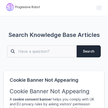
Toggl
Search Knowledge Base Articles
Search
Cookie Banner Not Appearing
Cookie Banner Not Appearing
A
cookie consent banner
helps you comply with UK
and EU privacy rules by asking visitors' permission