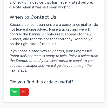
Check on a device that has never visited before.
Note when it was last seen working.
When to Contact Us
Because consent banners are a compliance matter, do
not leave it unresolved. Raise a ticket and we will
confirm the banner is configured, appears for new
visitors, and records consent correctly, keeping you
on the right side of the rules.
If you need a hand with any of this, your Progressive
Robot delivery team is ready to help. Raise a ticket from
the Support area of your client portal or speak to your
account manager and we will guide you through the
next steps.
Did you find this article useful?
Yes
No