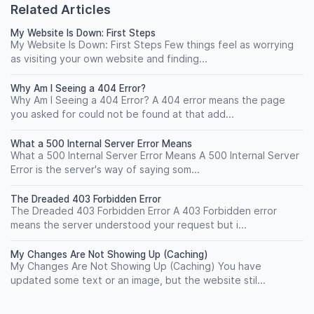
Related Articles
My Website Is Down: First Steps
My Website Is Down: First Steps Few things feel as worrying
as visiting your own website and finding...
Why Am I Seeing a 404 Error?
Why Am I Seeing a 404 Error? A 404 error means the page
you asked for could not be found at that add...
What a 500 Internal Server Error Means
What a 500 Internal Server Error Means A 500 Internal Server
Error is the server's way of saying som...
The Dreaded 403 Forbidden Error
The Dreaded 403 Forbidden Error A 403 Forbidden error
means the server understood your request but i...
My Changes Are Not Showing Up (Caching)
My Changes Are Not Showing Up (Caching) You have
updated some text or an image, but the website stil...