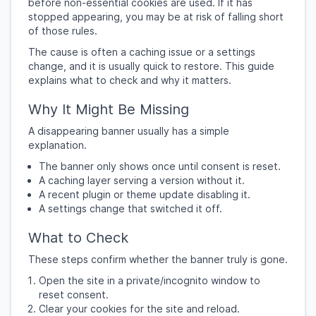
before non-essential cookies are used. If it has
stopped appearing, you may be at risk of falling short
of those rules.
The cause is often a caching issue or a settings
change, and it is usually quick to restore. This guide
explains what to check and why it matters.
Why It Might Be Missing
A disappearing banner usually has a simple
explanation.
The banner only shows once until consent is reset.
A caching layer serving a version without it.
A recent plugin or theme update disabling it.
A settings change that switched it off.
What to Check
These steps confirm whether the banner truly is gone.
Open the site in a private/incognito window to
reset consent.
Clear your cookies for the site and reload.