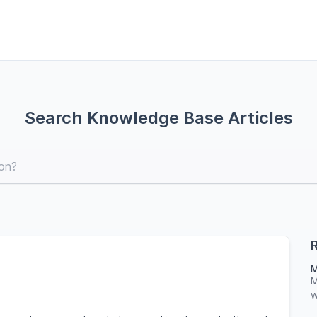
Search Knowledge Base Articles
R
M
M
w