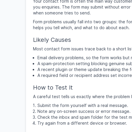
Your contact form is often the main way customers
you enquiries. The form may submit without error 
when someone tries to send.
Form problems usually fall into two groups: the for
helps you tell which, and what to do about each.
Likely Causes
Most contact form issues trace back to a short lis
Email delivery problems, so the form works but
A spam-protection setting blocking genuine sub
A recent plugin or theme update breaking the f
A required field or recipient address set incorre
How to Test It
A careful test tells us exactly where the problem l
Submit the form yourself with a real message.
Note any on-screen success or error message.
Check the inbox and spam folder for the test 
Try again from a different device or browser.