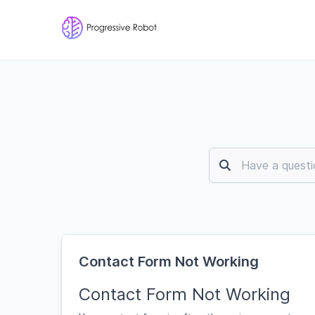
Contact Form Not Working
Contact Form Not Working