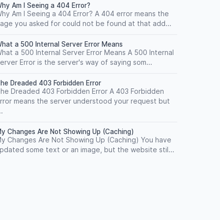
hy Am I Seeing a 404 Error?
hy Am I Seeing a 404 Error? A 404 error means the
age you asked for could not be found at that add...
hat a 500 Internal Server Error Means
hat a 500 Internal Server Error Means A 500 Internal
erver Error is the server's way of saying som...
he Dreaded 403 Forbidden Error
he Dreaded 403 Forbidden Error A 403 Forbidden
rror means the server understood your request but
..
y Changes Are Not Showing Up (Caching)
y Changes Are Not Showing Up (Caching) You have
pdated some text or an image, but the website stil...