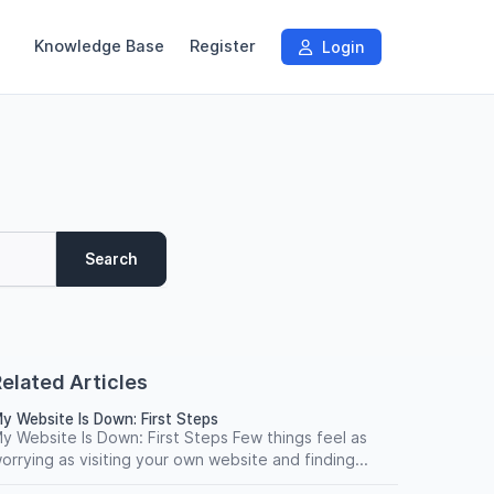
Knowledge Base
Register
Login
Search
elated Articles
y Website Is Down: First Steps
y Website Is Down: First Steps Few things feel as
orrying as visiting your own website and finding...