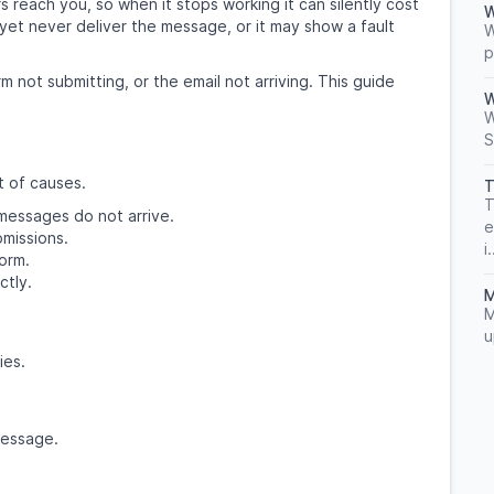
 reach you, so when it stops working it can silently cost
W
yet never deliver the message, or it may show a fault
W
p
m not submitting, or the email not arriving. This guide
W
W
S
t of causes.
T
T
 messages do not arrive.
e
missions.
i.
orm.
ctly.
M
M
u
ies.
message.