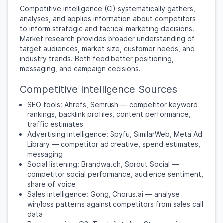
Competitive intelligence (CI) systematically gathers,
analyses, and applies information about competitors
to inform strategic and tactical marketing decisions.
Market research provides broader understanding of
target audiences, market size, customer needs, and
industry trends. Both feed better positioning,
messaging, and campaign decisions.
Competitive Intelligence Sources
SEO tools: Ahrefs, Semrush — competitor keyword
rankings, backlink profiles, content performance,
traffic estimates
Advertising intelligence: Spyfu, SimilarWeb, Meta Ad
Library — competitor ad creative, spend estimates,
messaging
Social listening: Brandwatch, Sprout Social —
competitor social performance, audience sentiment,
share of voice
Sales intelligence: Gong, Chorus.ai — analyse
win/loss patterns against competitors from sales call
data