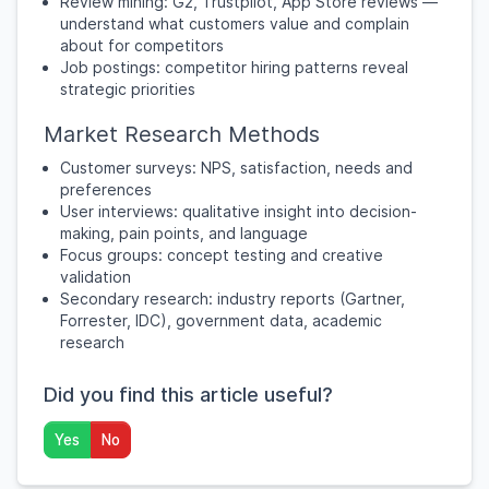
Review mining: G2, Trustpilot, App Store reviews —
understand what customers value and complain
about for competitors
Job postings: competitor hiring patterns reveal
strategic priorities
Market Research Methods
Customer surveys: NPS, satisfaction, needs and
preferences
User interviews: qualitative insight into decision-
making, pain points, and language
Focus groups: concept testing and creative
validation
Secondary research: industry reports (Gartner,
Forrester, IDC), government data, academic
research
Did you find this article useful?
Yes
No