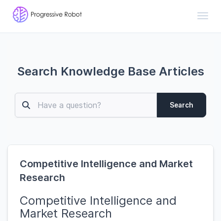
Toggl
Search Knowledge Base Articles
Search
Competitive Intelligence and Market
Research
Competitive Intelligence and
Market Research