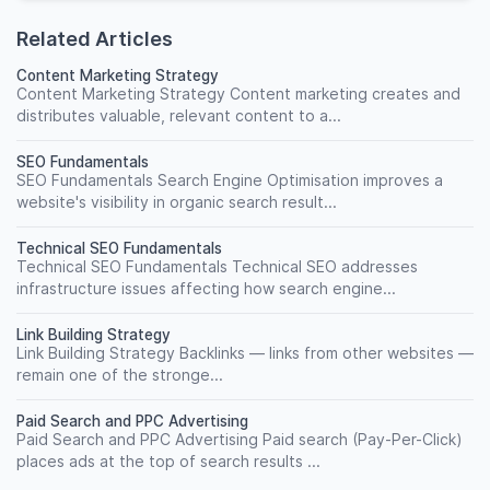
Related Articles
Content Marketing Strategy
Content Marketing Strategy Content marketing creates and
distributes valuable, relevant content to a...
SEO Fundamentals
SEO Fundamentals Search Engine Optimisation improves a
website's visibility in organic search result...
Technical SEO Fundamentals
Technical SEO Fundamentals Technical SEO addresses
infrastructure issues affecting how search engine...
Link Building Strategy
Link Building Strategy Backlinks — links from other websites —
remain one of the stronge...
Paid Search and PPC Advertising
Paid Search and PPC Advertising Paid search (Pay-Per-Click)
places ads at the top of search results ...