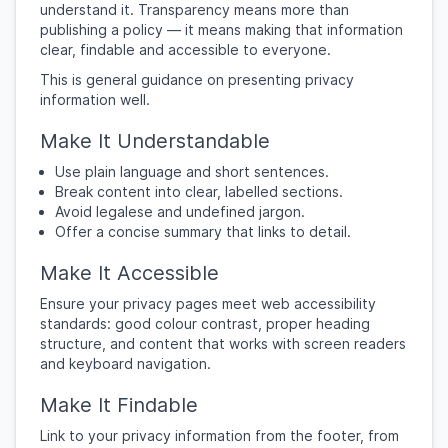
understand it. Transparency means more than
publishing a policy — it means making that information
clear, findable and accessible to everyone.
This is general guidance on presenting privacy
information well.
Make It Understandable
Use plain language and short sentences.
Break content into clear, labelled sections.
Avoid legalese and undefined jargon.
Offer a concise summary that links to detail.
Make It Accessible
Ensure your privacy pages meet web accessibility
standards: good colour contrast, proper heading
structure, and content that works with screen readers
and keyboard navigation.
Make It Findable
Link to your privacy information from the footer, from