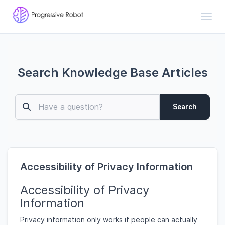
Toggl
Search Knowledge Base Articles
Search
Accessibility of Privacy Information
Accessibility of Privacy
Information
Privacy information only works if people can actually