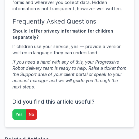
forms and wherever you collect data. Hidden
information is not transparent, however well written.
Frequently Asked Questions
Should I offer privacy information for children
separately?
If children use your service, yes — provide a version
written in language they can understand.
If you need a hand with any of this, your Progressive
Robot delivery team is ready to help. Raise a ticket from
the Support area of your client portal or speak to your
account manager and we will guide you through the
next steps.
Did you find this article useful?
Yes
No