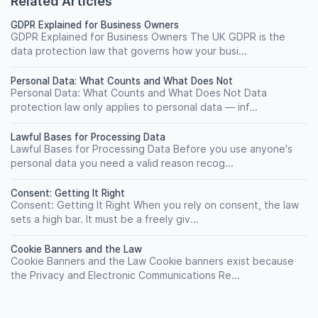
Related Articles
GDPR Explained for Business Owners
GDPR Explained for Business Owners The UK GDPR is the
data protection law that governs how your busi...
Personal Data: What Counts and What Does Not
Personal Data: What Counts and What Does Not Data
protection law only applies to personal data — inf...
Lawful Bases for Processing Data
Lawful Bases for Processing Data Before you use anyone's
personal data you need a valid reason recog...
Consent: Getting It Right
Consent: Getting It Right When you rely on consent, the law
sets a high bar. It must be a freely giv...
Cookie Banners and the Law
Cookie Banners and the Law Cookie banners exist because
the Privacy and Electronic Communications Re...