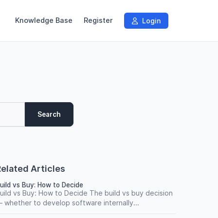
Knowledge Base
Register
Login
Search
elated Articles
uild vs Buy: How to Decide
uild vs Buy: How to Decide The build vs buy decision
 whether to develop software internally...