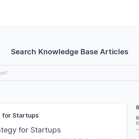
Search Knowledge Base Articles
R
 for Startups
B
B
tegy for Startups
—