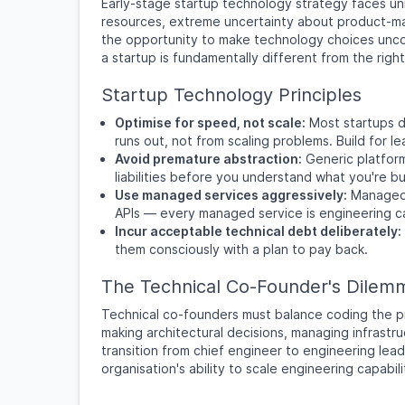
Early-stage startup technology strategy faces uni
resources, extreme uncertainty about product-mar
the opportunity to make technology choices unco
a startup is fundamentally different from the righ
Startup Technology Principles
Optimise for speed, not scale:
Most startups d
runs out, not from scaling problems. Build for l
Avoid premature abstraction:
Generic platform
liabilities before you understand what you're bui
Use managed services aggressively:
Managed 
APIs — every managed service is engineering ca
Incur acceptable technical debt deliberately:
them consciously with a plan to pay back.
The Technical Co-Founder's Dilem
Technical co-founders must balance coding the pr
making architectural decisions, managing infrastru
transition from chief engineer to engineering lead
organisation's ability to scale engineering capabili