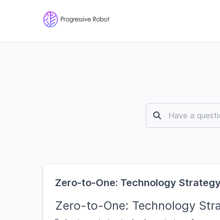
Zero-to-One: Technology Strategy
Zero-to-One: Technology Stra