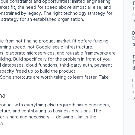
que constraints and opportunities: limited engineering
T
ket fit, the need for speed above almost all else, and
T
nstrained by legacy. The right technology strategy for
c
t strategy for an established organisation.
t
D
D
ie from not finding product-market fit before funding
t
earning speed, not Google-scale infrastructure.
s, elaborate microservices, and reusable frameworks are
T
lding. Build specifically for the problem in front of you.
T
databases, cloud functions, third-party auth, payment
d
pacity freed up to build the product
Some shortcuts are worth taking to learn faster. Take
L
L
s
ma
t
oduct with everything else required: hiring engineers,
cture, and contributing to business decisions. The
er is hard and necessary — delaying it limits the
ty.