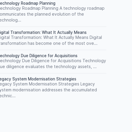
echnology Roadmap Planning
echnology Roadmap Planning A technology roadmap
ommunicates the planned evolution of the
echnolog...
igital Transformation: What It Actually Means
igital Transformation: What It Actually Means Digital
ransformation has become one of the most ove...
echnology Due Diligence for Acquisitions
echnology Due Diligence for Acquisitions Technology
ue diligence evaluates the technology assets, ...
egacy System Modernisation Strategies
egacy System Modernisation Strategies Legacy
ystem modernisation addresses the accumulated
echnic...