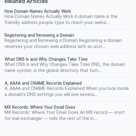
Related Articles
How Domain Names Actually Work
How Domain Names Actually Work A domain name is the
friendly address people type to reach your websi...
Registering and Renewing a Domain
Registering and Renewing a Domain Registering a domain
reserves your chosen web address with an accr...
What DNS Is and Why Changes Take Time
What DNS Is and Why Changes Take Time DNS, the domain
name system, is the global directory that turn...
A, AAAA and CNAME Records Explained
A, AAAA and CNAME Records Explained When you look inside
a domain's DNS settings you will see severa...
MX Records: Where Your Email Goes
MX Records: Where Your Email Goes An MX record — short
for mail exchanger — tells the rest of the in...