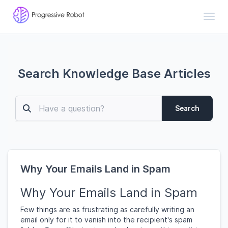
Toggl
Search Knowledge Base Articles
Search
Why Your Emails Land in Spam
Why Your Emails Land in Spam
Few things are as frustrating as carefully writing an
email only for it to vanish into the recipient's spam