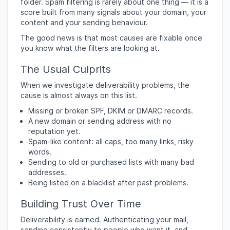
folder. Spam filtering is rarely about one thing — it is a
score built from many signals about your domain, your
content and your sending behaviour.
The good news is that most causes are fixable once
you know what the filters are looking at.
The Usual Culprits
When we investigate deliverability problems, the
cause is almost always on this list.
Missing or broken SPF, DKIM or DMARC records.
A new domain or sending address with no
reputation yet.
Spam-like content: all caps, too many links, risky
words.
Sending to old or purchased lists with many bad
addresses.
Being listed on a blacklist after past problems.
Building Trust Over Time
Deliverability is earned. Authenticating your mail,
sending consistently to people who want it, and