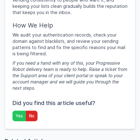
keeping your lists clean gradually builds the reputation
that keeps you in the inbox.
How We Help
We audit your authentication records, check your
domain against blacklists, and review your sending
patterns to find and fix the specific reasons your mail
is being filtered.
If you need a hand with any of this, your Progressive
Robot delivery team is ready to help. Raise a ticket from
the Support area of your client portal or speak to your
account manager and we will guide you through the
next steps.
Did you find this article useful?
Yes
No