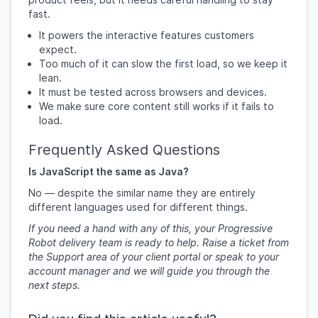
fast.
It powers the interactive features customers
expect.
Too much of it can slow the first load, so we keep it
lean.
It must be tested across browsers and devices.
We make sure core content still works if it fails to
load.
Frequently Asked Questions
Is JavaScript the same as Java?
No — despite the similar name they are entirely
different languages used for different things.
If you need a hand with any of this, your Progressive
Robot delivery team is ready to help. Raise a ticket from
the Support area of your client portal or speak to your
account manager and we will guide you through the
next steps.