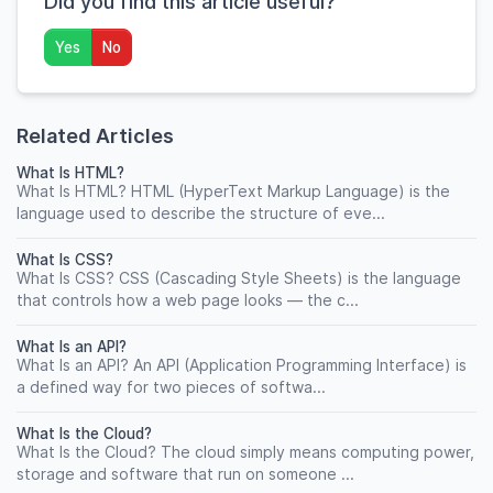
Did you find this article useful?
Yes
No
Related Articles
What Is HTML?
What Is HTML? HTML (HyperText Markup Language) is the
language used to describe the structure of eve...
What Is CSS?
What Is CSS? CSS (Cascading Style Sheets) is the language
that controls how a web page looks — the c...
What Is an API?
What Is an API? An API (Application Programming Interface) is
a defined way for two pieces of softwa...
What Is the Cloud?
What Is the Cloud? The cloud simply means computing power,
storage and software that run on someone ...