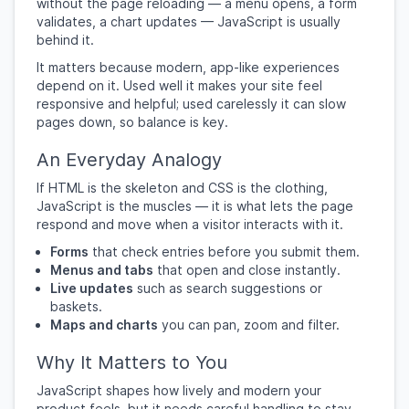
without the page reloading — a menu opens, a form
validates, a chart updates — JavaScript is usually
behind it.
It matters because modern, app-like experiences
depend on it. Used well it makes your site feel
responsive and helpful; used carelessly it can slow
pages down, so balance is key.
An Everyday Analogy
If HTML is the skeleton and CSS is the clothing,
JavaScript is the muscles — it is what lets the page
respond and move when a visitor interacts with it.
Forms
that check entries before you submit them.
Menus and tabs
that open and close instantly.
Live updates
such as search suggestions or
baskets.
Maps and charts
you can pan, zoom and filter.
Why It Matters to You
JavaScript shapes how lively and modern your
product feels, but it needs careful handling to stay