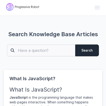
Toggl
Search Knowledge Base Articles
Search
What Is JavaScript?
What Is JavaScript?
JavaScript
is the programming language that makes
web pages interactive. When something happens