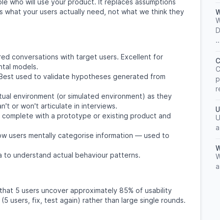
le who will use your product. It replaces assumptions
s what your users actually need, not what we think they
W
W
D
..
red conversations with target users. Excellent for
C
ntal models.
C
. Best used to validate hypotheses generated from
p
r
ctual environment (or simulated environment) as they
't or won't articulate in interviews.
U
o complete with a prototype or existing product and
U
a
w users mentally categorise information — used to
W
a to understand actual behaviour patterns.
W
a
s that 5 users uncover approximately 85% of usability
5 users, fix, test again) rather than large single rounds.