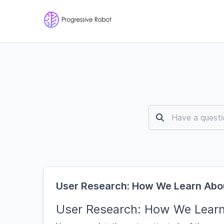
User Research: How We Learn Abo
User Research: How We Lear