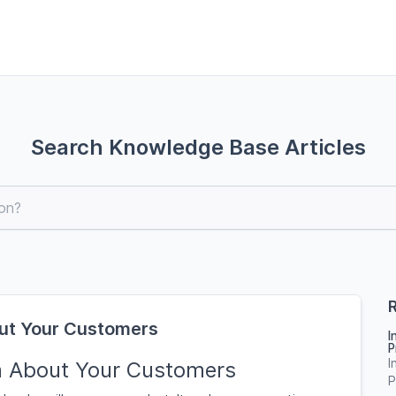
Search Knowledge Base Articles
R
ut Your Customers
I
P
I
n About Your Customers
P