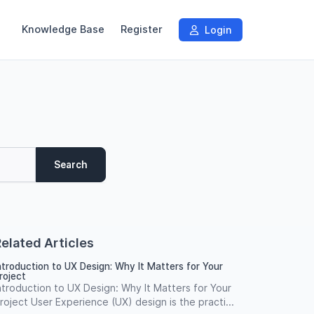
Knowledge Base
Register
Login
Search
elated Articles
ntroduction to UX Design: Why It Matters for Your
roject
ntroduction to UX Design: Why It Matters for Your
roject User Experience (UX) design is the practi...