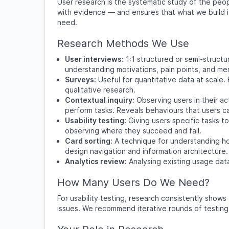
User research is the systematic study of the peop
with evidence — and ensures that what we build i
need.
Research Methods We Use
User interviews:
1:1 structured or semi-structu
understanding motivations, pain points, and me
Surveys:
Useful for quantitative data at scale
qualitative research.
Contextual inquiry:
Observing users in their a
perform tasks. Reveals behaviours that users can
Usability testing:
Giving users specific tasks t
observing where they succeed and fail.
Card sorting:
A technique for understanding ho
design navigation and information architecture.
Analytics review:
Analysing existing usage dat
How Many Users Do We Need?
For usability testing, research consistently show
issues. We recommend iterative rounds of testing (