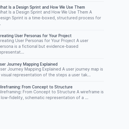
hat Is a Design Sprint and How We Use Them
hat Is a Design Sprint and How We Use Them A
esign Sprint is a time-boxed, structured process for
.
reating User Personas for Your Project
reating User Personas for Your Project A user
ersona is a fictional but evidence-based
epresentat...
ser Journey Mapping Explained
ser Journey Mapping Explained A user journey map is
 visual representation of the steps a user tak...
ireframing: From Concept to Structure
ireframing: From Concept to Structure A wireframe is
 low-fidelity, schematic representation of a ...