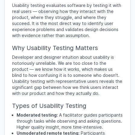
Usability testing evaluates software by testing it with
real users — observing how they interact with the
product, where they struggle, and where they
succeed. It is the most direct way to identify user
experience problems and validates design decisions
with evidence rather than assumption.
Why Usability Testing Matters
Developer and designer intuition about usability is
notoriously unreliable. We are too close to the
product — we know how it works, which makes us
blind to how confusing it is to someone who doesn't.
Usability testing with representative users reveals the
significant gap between how we think users interact
with our product and how they actually do.
Types of Usability Testing
Moderated testing:
A facilitator guides participants
through tasks while observing and asking questions.
Higher quality insight, more time-intensive.
Unmoderated remote testing:
Participants