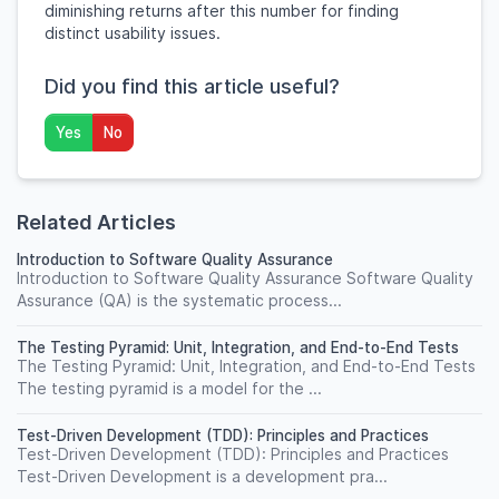
diminishing returns after this number for finding
distinct usability issues.
Did you find this article useful?
Yes
No
Related Articles
Introduction to Software Quality Assurance
Introduction to Software Quality Assurance Software Quality
Assurance (QA) is the systematic process...
The Testing Pyramid: Unit, Integration, and End-to-End Tests
The Testing Pyramid: Unit, Integration, and End-to-End Tests
The testing pyramid is a model for the ...
Test-Driven Development (TDD): Principles and Practices
Test-Driven Development (TDD): Principles and Practices
Test-Driven Development is a development pra...