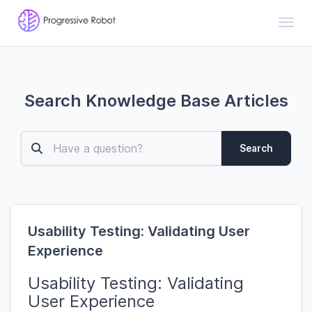
Toggl
Search Knowledge Base Articles
Search
Usability Testing: Validating User
Experience
Usability Testing: Validating
User Experience