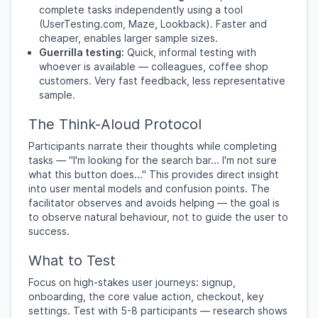
complete tasks independently using a tool
(UserTesting.com, Maze, Lookback). Faster and
cheaper, enables larger sample sizes.
Guerrilla testing:
Quick, informal testing with
whoever is available — colleagues, coffee shop
customers. Very fast feedback, less representative
sample.
The Think-Aloud Protocol
Participants narrate their thoughts while completing
tasks — "I'm looking for the search bar... I'm not sure
what this button does..." This provides direct insight
into user mental models and confusion points. The
facilitator observes and avoids helping — the goal is
to observe natural behaviour, not to guide the user to
success.
What to Test
Focus on high-stakes user journeys: signup,
onboarding, the core value action, checkout, key
settings. Test with 5-8 participants — research shows